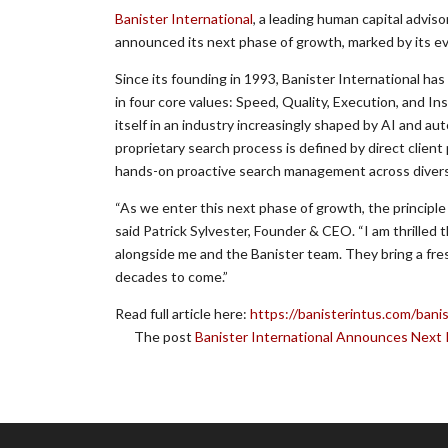
Banister International
, a leading human capital adviso
announced its next phase of growth, marked by its ev
Since its founding in 1993, Banister International ha
in four core values: Speed, Quality, Execution, and Ins
itself in an industry increasingly shaped by AI and a
proprietary search process is defined by direct client
hands-on proactive search management across diverse 
“As we enter this next phase of growth, the principle
said Patrick Sylvester, Founder & CEO. “I am thrilled
alongside me and the Banister team. They bring a fres
decades to come.”
Read full article here:
https://banisterintus.com/bani
The post
Banister International Announces Next