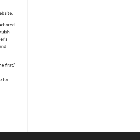
ebsite.
anchored
nguish
er’s
 and
 first,”
e for