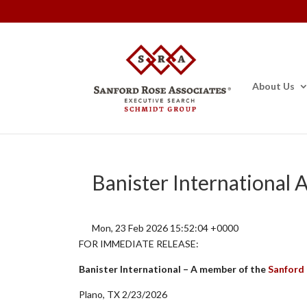
About Us
Banister International
Mon, 23 Feb 2026 15:52:04 +0000
FOR IMMEDIATE RELEASE:
Banister International – A member of the
Sanford
Plano, TX 2/23/2026