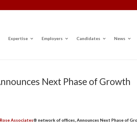
Expertise
Employers
Candidates
News
 Announces Next Phase of Growth
 Rose Associates
® network of offices, Announces Next Phase of Gr