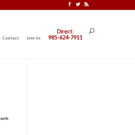
Direct:
985-624-7911
Contact
Join Us
owth