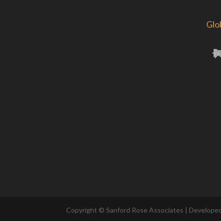
Glo
Copyright © Sanford Rose Associates | Develope