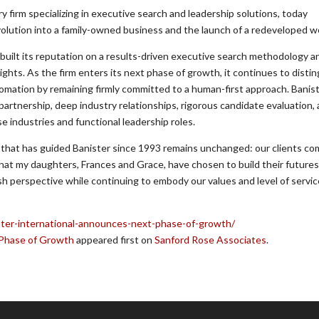
ry firm specializing in executive search and leadership solutions, today
olution into a family-owned business and the launch of a redeveloped w
s built its reputation on a results-driven executive search methodology 
ights. As the firm enters its next phase of growth, it continues to disti
utomation by remaining firmly committed to a human-first approach. Banist
 partnership, deep industry relationships, rigorous candidate evaluation,
industries and functional leadership roles.
 that has guided Banister since 1993 remains unchanged: our clients come
 that my daughters, Frances and Grace, have chosen to build their futures
h perspective while continuing to embody our values and level of servic
ster-international-announces-next-phase-of-growth/
 Phase of Growth
appeared first on
Sanford Rose Associates
.