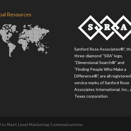
bal Resources
Sanford Rose Associates®”, th
three-diamond “SRA” logo,
“Dimensional Search®” and
“Finding People Who Make a
Difference®”, are all registered
service marks of Sanford Rose
Associates International, Inc., 
Texas corporation.
d by
Next Level Marketing Communications