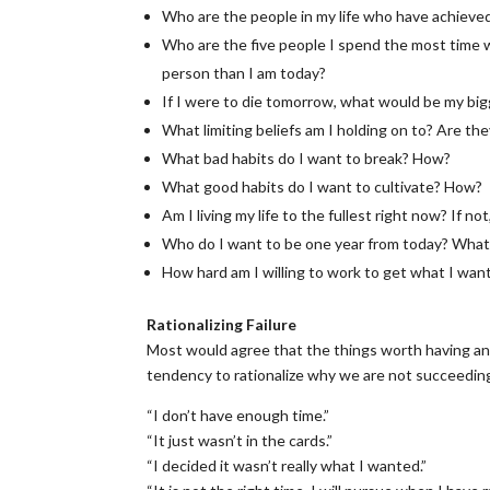
Who are the people in my life who have achieved
Who are the five people I spend the most time wi
person than I am today?
If I were to die tomorrow, what would be my big
What limiting beliefs am I holding on to? Are th
What bad habits do I want to break? How?
What good habits do I want to cultivate? How?
Am I living my life to the fullest right now? If n
Who do I want to be one year from today? What d
How hard am I willing to work to get what I wan
Rationalizing Failure
Most would agree that the things worth having and
tendency to rationalize why we are not succeeding
“I don’t have enough time.”
“It just wasn’t in the cards.”
“I decided it wasn’t really what I wanted.”