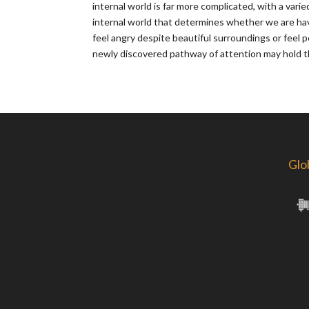
internal world is far more complicated, with a vari
internal world that determines whether we are ha
feel angry despite beautiful surroundings or feel p
newly discovered pathway of attention may hold th
Glo