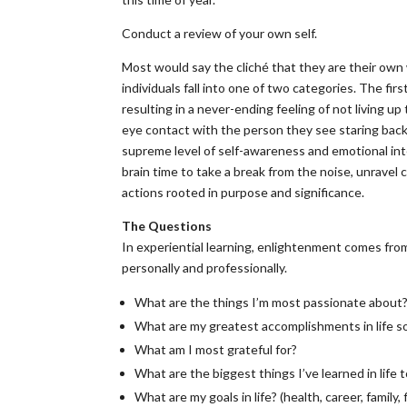
Conduct a review of your own self.
Most would say the cliché that they are their own w
individuals fall into one of two categories. The fir
resulting in a never-ending feeling of not living up 
eye contact with the person they see staring back 
supreme level of self-awareness and emotional intel
brain time to take a break from the noise, unravel
actions rooted in purpose and significance.
The Questions
In experiential learning, enlightenment comes fro
personally and professionally.
What are the things I’m most passionate about
What are my greatest accomplishments in life so
What am I most grateful for?
What are the biggest things I’ve learned in life 
What are my goals in life? (health, career, family, f