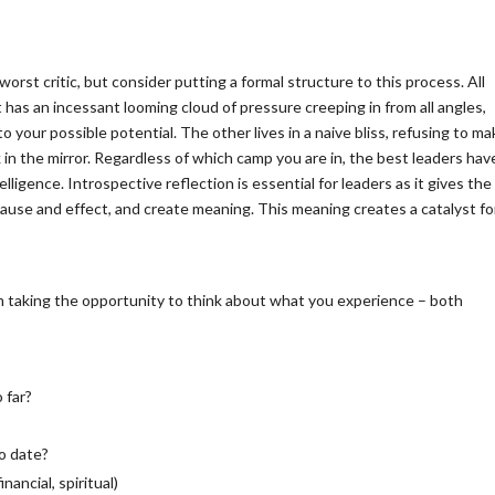
orst critic, but consider putting a formal structure to this process. All
st has an incessant looming cloud of pressure creeping in from all angles,
to your possible potential. The other lives in a naive bliss, refusing to m
in the mirror. Regardless of which camp you are in, the best leaders hav
ligence. Introspective reflection is essential for leaders as it gives the
 cause and effect, and create meaning. This meaning creates a catalyst fo
m taking the opportunity to think about what you experience – both
?
 far?
to date?
inancial, spiritual)