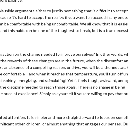
more balance.”
plausible arguments either to justify something that is difficult to accept
because it’s hard to accept the reality: if you want to succeed in any ende
en be comfortable with being uncomfortable. We all know that it is easie
 and this habit can be one of the toughest to break, but is a true necess
g action on the change needed to improve ourselves? In other words, w
: the rewards of these changes are in the future, when the discomfort a
s an absence of a compelling reason, or drive, you will be a thermostat. Y
 comfortable – and when it reaches that temperature, you’ll turn off unt
nspiring, energizing, and stimulating! Yet it feels tough, awkward, anno
the discipline needed to reach those goals. There is no shame in being
 price of excellence! Simply ask yourself if you are willing to pay that pr
nted attention. It is simpler and more straightforward to focus on some
ignificant other, children, or almost anything that engages our senses. O