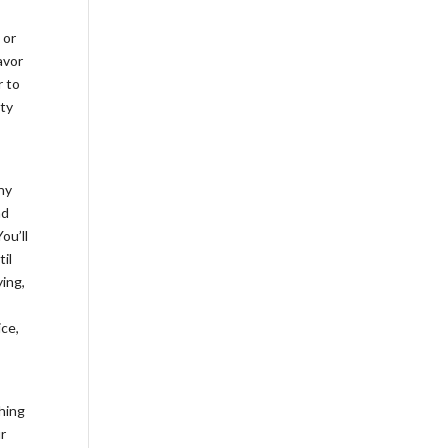
 or
avor
r to
ity
hy
nd
ou’ll
il
ying,
ice,
thing
ur