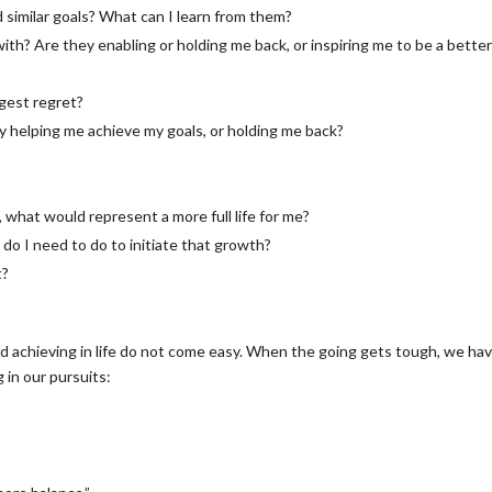
 similar goals? What can I learn from them?
th? Are they enabling or holding me back, or inspiring me to be a bette
gest regret?
ey helping me achieve my goals, or holding me back?
ot, what would represent a more full life for me?
o I need to do to initiate that growth?
t?
 achieving in life do not come easy. When the going gets tough, we hav
 in our pursuits: