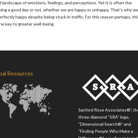
ed landscape of emotions, feelings, and perceptions. Yet it is often the
ving a good day or not, whether we are happy or unhappy. That’s why w
erfectly happy despite being stuck in traffic. For this reason perhaps, thi
e key to greater well-being.
bal Resources
Sanford Rose Associates®”, th
three-diamond “SRA” logo,
“Dimensional Search®” and
“Finding People Who Make a