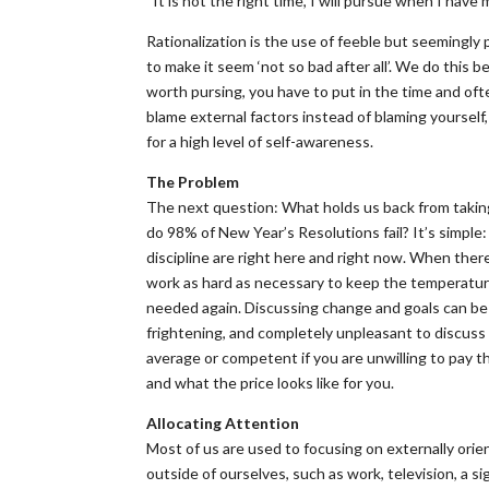
“It is not the right time, I will pursue when I have 
Rationalization is the use of feeble but seemingly 
to make it seem ‘not so bad after all’. We do this 
worth pursing, you have to put in the time and oft
blame external factors instead of blaming yourself,
for a high level of self-awareness.
The Problem
The next question: What holds us back from takin
do 98% of New Year’s Resolutions fail? It’s simple
discipline are right here and right now. When there’
work as hard as necessary to keep the temperature
needed again. Discussing change and goals can be i
frightening, and completely unpleasant to discuss 
average or competent if you are unwilling to pay the
and what the price looks like for you.
Allocating Attention
Most of us are used to focusing on externally orie
outside of ourselves, such as work, television, a s