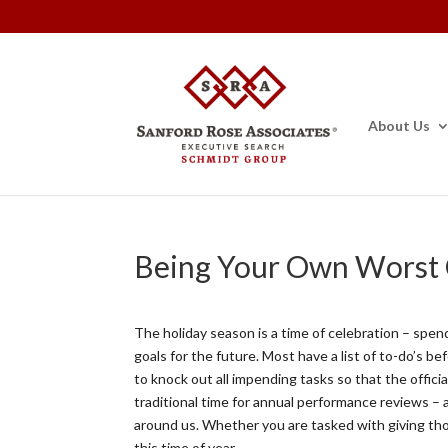
About Us
Being Your Own Worst C
The holiday season is a time of celebration – spend
goals for the future. Most have a list of to-do’s be
to knock out all impending tasks so that the offici
traditional time for annual performance reviews – 
around us. Whether you are tasked with giving tho
this time of year.