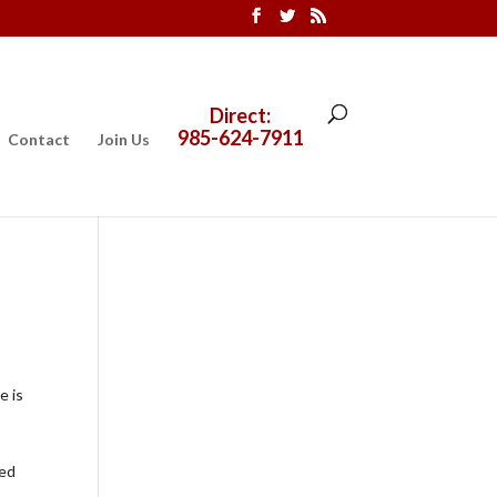
Direct:
985-624-7911
Contact
Join Us
e is
ded