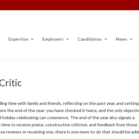
Expertise
Employers
Candidates
News
ritic
ing time with family and friends, reflecting on the past year, and setting
fore the end of the year; you have checked it twice, and the only objectiv
al holiday celebrating can commence. The end of the year also signals a
a time to receive praise, constructive criticism, and feedback from those
se reviews or receiving one, there is one more to-do that should be ad