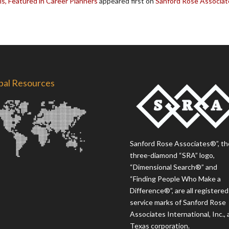
ls, Featured in Career Planners
appeared first on
Sanford Rose Associat
bal Resources
Sanford Rose Associates®”, th
three-diamond “SRA” logo,
“Dimensional Search®” and
“Finding People Who Make a
Difference®”, are all registered
service marks of Sanford Rose
Associates International, Inc., 
Texas corporation.