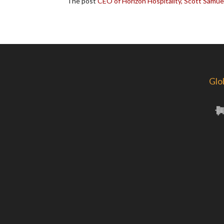
The post
CEO of Horizon Hospitality, Scott Samue
Glo