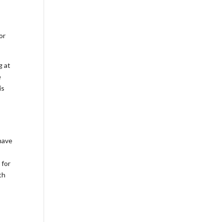
or
g at
e
is
have
 for
th