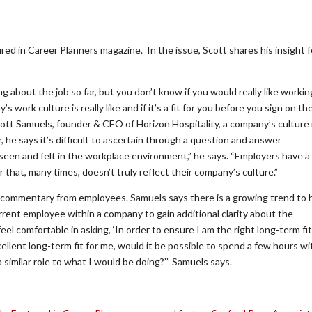
red in Career Planners magazine. In the issue, Scott shares his insight f
g about the job so far, but you don’t know if you would really like workin
ork culture is really like and if it’s a fit for you before you sign on th
ott Samuels, founder & CEO of Horizon Hospitality, a company’s culture 
he says it’s difficult to ascertain through a question and answer
 seen and felt in the workplace environment,” he says. “Employers have a
that, many times, doesn’t truly reflect their company’s culture.”
e commentary from employees. Samuels says there is a growing trend to 
urrent employee within a company to gain additional clarity about the
l comfortable in asking, ‘In order to ensure I am the right long-term fit
lent long-term fit for me, would it be possible to spend a few hours wi
similar role to what I would be doing?’” Samuels says.