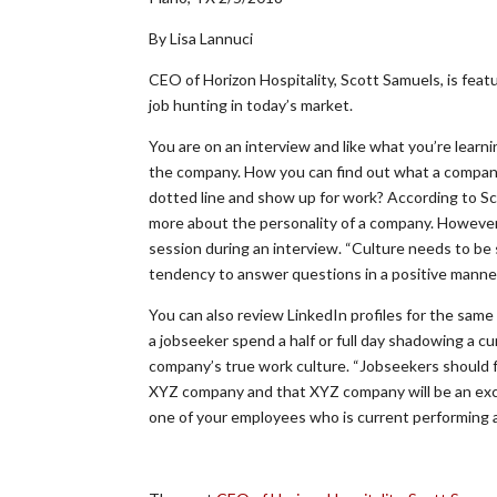
By Lisa Lannuci
CEO of Horizon Hospitality, Scott Samuels, is featu
job hunting in today’s market.
You are on an interview and like what you’re learnin
the company. How you can find out what a company’s w
dotted line and show up for work? According to Sc
more about the personality of a company. However, 
session during an interview. “Culture needs to be
tendency to answer questions in a positive manner 
You can also review LinkedIn profiles for the sam
a jobseeker spend a half or full day shadowing a c
company’s true work culture. “Jobseekers should fee
XYZ company and that XYZ company will be an excel
one of your employees who is current performing a 