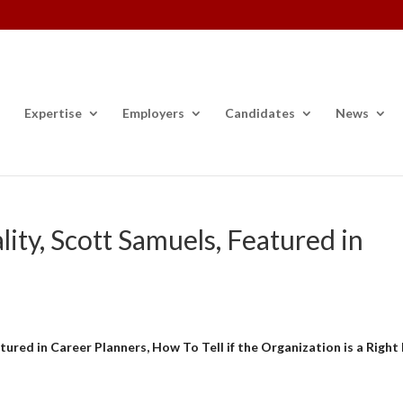
Expertise
Employers
Candidates
News
ity, Scott Samuels, Featured in
ured in Career Planners, How To Tell if the Organization is a Right 