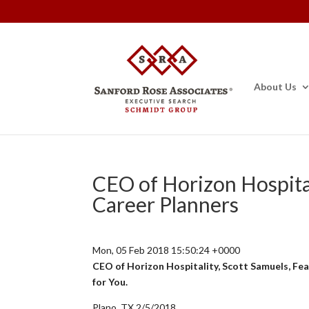
About Us
CEO of Horizon Hospital
Career Planners
Mon, 05 Feb 2018 15:50:24 +0000
CEO of Horizon Hospitality, Scott Samuels, Feat
for You.
Plano, TX 2/5/2018