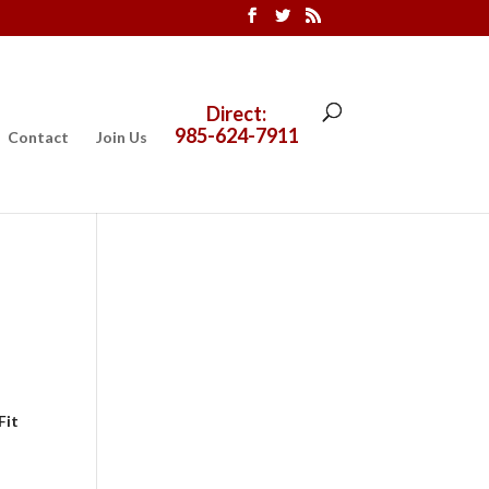
Direct:
985-624-7911
Contact
Join Us
Fit