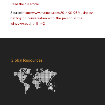
Read the full article.
Source:
http://www.nytimes.com/2014/01/28/business/
betting-on-conversation-with-the-person-in-the-
window-seat.html?_r=2
Global Resources