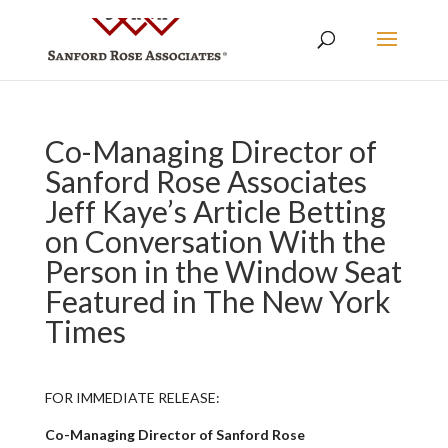
Co-Managing Director of
Sanford Rose Associates
Jeff Kaye’s Article Betting
on Conversation With the
Person in the Window Seat
Featured in The New York
Times
FOR IMMEDIATE RELEASE:
Co-Managing Director of Sanford Rose