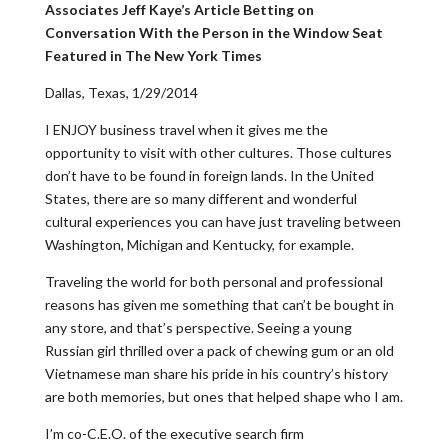
Associates Jeff Kaye’s Article Betting on
Conversation With the Person in the Window Seat
Featured in The New York Times
Dallas, Texas, 1/29/2014
I ENJOY business travel when it gives me the
opportunity to visit with other cultures. Those cultures
don’t have to be found in foreign lands. In the United
States, there are so many different and wonderful
cultural experiences you can have just traveling between
Washington, Michigan and Kentucky, for example.
Traveling the world for both personal and professional
reasons has given me something that can’t be bought in
any store, and that’s perspective. Seeing a young
Russian girl thrilled over a pack of chewing gum or an old
Vietnamese man share his pride in his country’s history
are both memories, but ones that helped shape who I am.
I’m co-C.E.O. of the executive search firm