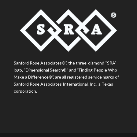
Sanford Rose Associates®”, the three-diamond “SRA”
logo, “Dimensional Search®” and “Finding People Who
Make a Difference®”, are all registered service marks of
Sanford Rose Associates International, Inc., a Texas
corporation.