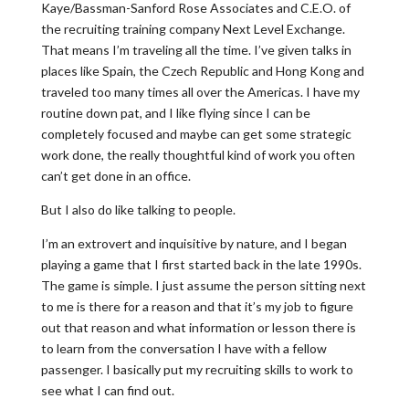
Kaye/Bassman-Sanford Rose Associates and C.E.O. of
the recruiting training company Next Level Exchange.
That means I’m traveling all the time. I’ve given talks in
places like Spain, the Czech Republic and Hong Kong and
traveled too many times all over the Americas. I have my
routine down pat, and I like flying since I can be
completely focused and maybe can get some strategic
work done, the really thoughtful kind of work you often
can’t get done in an office.
But I also do like talking to people.
I’m an extrovert and inquisitive by nature, and I began
playing a game that I first started back in the late 1990s.
The game is simple. I just assume the person sitting next
to me is there for a reason and that it’s my job to figure
out that reason and what information or lesson there is
to learn from the conversation I have with a fellow
passenger. I basically put my recruiting skills to work to
see what I can find out.