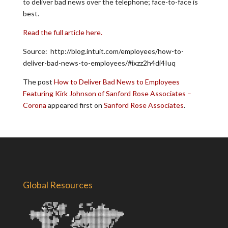
to deliver bad news over the telephone; face-to-face is
best.
Read the full article here.
Source: http://blog.intuit.com/employees/how-to-
deliver-bad-news-to-employees/#ixzz2h4di4Iuq
The post
How to Deliver Bad News to Employees
Featuring Kirk Johnson of Sanford Rose Associates –
Corona
appeared first on
Sanford Rose Associates
.
Global Resources