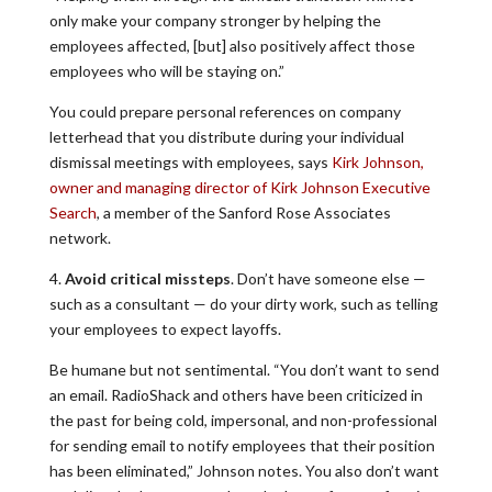
only make your company stronger by helping the
employees affected, [but] also positively affect those
employees who will be staying on.”
You could prepare personal references on company
letterhead that you distribute during your individual
dismissal meetings with employees, says
Kirk Johnson,
owner and managing director of Kirk Johnson Executive
Search
, a member of the Sanford Rose Associates
network.
4.
Avoid critical missteps
. Don’t have someone else —
such as a consultant — do your dirty work, such as telling
your employees to expect layoffs.
Be humane but not sentimental. “You don’t want to send
an email. RadioShack and others have been criticized in
the past for being cold, impersonal, and non-professional
for sending email to notify employees that their position
has been eliminated,” Johnson notes. You also don’t want