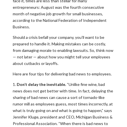
face it, times are less than stellar for many
entrepreneurs: August was the fourth consecutive
month of negative job growth for small businesses,
according to the National Federation of Independent
Business.
Should a crisis befall your company, you’ll want to be
prepared to handle it. Making mistakes can be costly,
from damaging morale to enabling lawsuits. So, think now
— not later — about how you might tell your employees
about cutbacks or layoffs.
Here are four tips for delivering bad news to employees.
1.
Don’t delay the inevitable.
“Unlike fine wine, bad
news does not get better with time. In fact, delaying the
sharing of bad news can cause a sort of tornado-like
rumor mill as employees guess, most times incorrectly, at
what is truly going on and what is going to happen,” says
Jennifer Kluge, president and CEO, Michigan Business &
Professional Association. “When there is bad news to