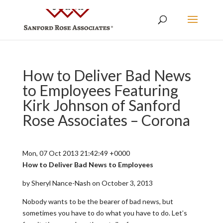
How to Deliver Bad News
to Employees Featuring
Kirk Johnson of Sanford
Rose Associates – Corona
Mon, 07 Oct 2013 21:42:49 +0000
How to Deliver Bad News to Employees
by Sheryl Nance-Nash on October 3, 2013
Nobody wants to be the bearer of bad news, but
sometimes you have to do what you have to do. Let’s