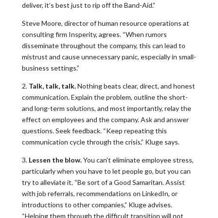
deliver, it’s best just to rip off the Band-Aid.”
Steve Moore, director of human resource operations at
consulting firm Insperity, agrees. “When rumors
disseminate throughout the company, this can lead to
mistrust and cause unnecessary panic, especially in small-
business settings.”
2.
Talk, talk, talk.
Nothing beats clear, direct, and honest
communication. Explain the problem, outline the short-
and long-term solutions, and most importantly, relay the
effect on employees and the company. Ask and answer
questions. Seek feedback. “Keep repeating this
communication cycle through the crisis,” Kluge says.
3.
Lessen the blow.
You can’t eliminate employee stress,
particularly when you have to let people go, but you can
try to alleviate it. “Be sort of a Good Samaritan. Assist
with job referrals, recommendations on LinkedIn, or
introductions to other companies,” Kluge advises.
“Helping them through the difficult transition will not