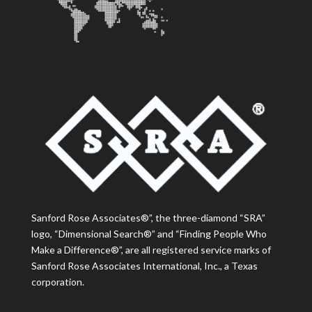
Sanford Rose Associates®”, the three-diamond “SRA”
logo, “Dimensional Search®” and “Finding People Who
Make a Difference®”, are all registered service marks of
Sanford Rose Associates International, Inc., a Texas
corporation.