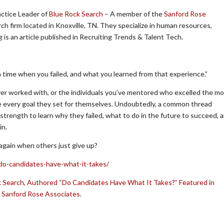
actice Leader of
Blue Rock Search
– A member of the
Sanford Rose
ch firm located in Knoxville, TN. They specialize in human resources,
is an article published in Recruiting Trends & Talent Tech.
a time when you failed, and what you learned from that experience.”
er worked with, or the individuals you’ve mentored who excelled the mo
e every goal they set for themselves. Undoubtedly, a common thread
 strength to learn why they failed, what to do in the future to succeed, 
in.
 again when others just give up?
/do-candidates-have-what-it-takes/
 Search, Authored “Do Candidates Have What It Takes?” Featured in
n
Sanford Rose Associates
.