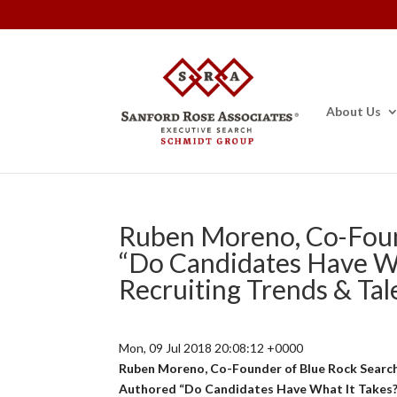
About Us
Ruben Moreno, Co-Foun
“Do Candidates Have Wh
Recruiting Trends & Tal
Mon, 09 Jul 2018 20:08:12 +0000
Ruben Moreno, Co-Founder of Blue Rock Searc
Authored “Do Candidates Have What It Takes?”