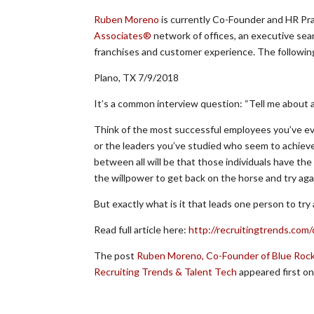
Ruben Moreno
is currently Co-Founder and HR Pr
Associates®
network of offices, an executive sear
franchises and customer experience. The following 
Plano, TX 7/9/2018
It’s a common interview question: “Tell me about 
Think of the most successful employees you’ve ev
or the leaders you’ve studied who seem to achiev
between all will be that those individuals have the
the willpower to get back on the horse and try aga
But exactly what is it that leads one person to try
Read full article here:
http://recruitingtrends.com
The post
Ruben Moreno, Co-Founder of Blue Rock
Recruiting Trends & Talent Tech
appeared first o