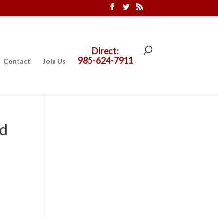
Direct:
985-624-7911
Contact
Join Us
ed