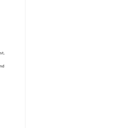
st,
and