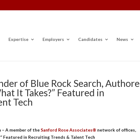
Expertise
Employers
Candidates
News
der of Blue Rock Search, Author
at It Takes?” Featured in
ent Tech
h – A member of the
Sanford Rose Associates®
network of offices,
 Featured in Recruiting Trends & Talent Tech