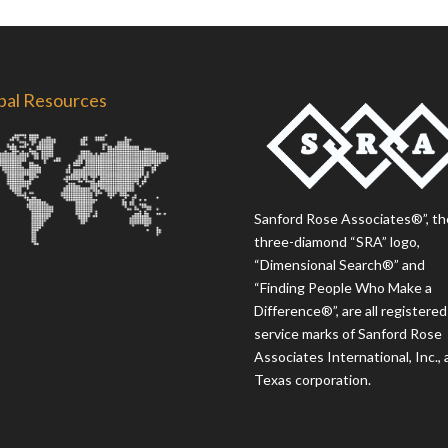
bal Resources
Sanford Rose Associates®”, th
three-diamond “SRA” logo,
“Dimensional Search®” and
“Finding People Who Make a
Difference®”, are all registered
service marks of Sanford Rose
Associates International, Inc., 
Texas corporation.