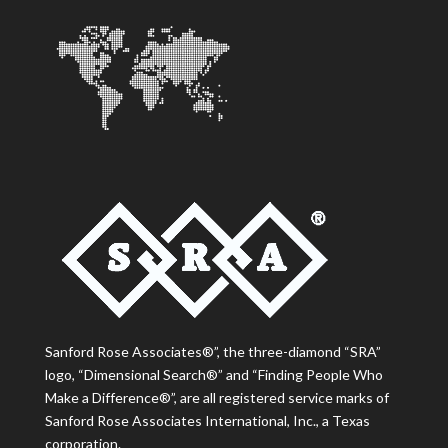
Sanford Rose Associates®”, the three-diamond “SRA”
logo, “Dimensional Search®” and “Finding People Who
Make a Difference®”, are all registered service marks of
Sanford Rose Associates International, Inc., a Texas
corporation.