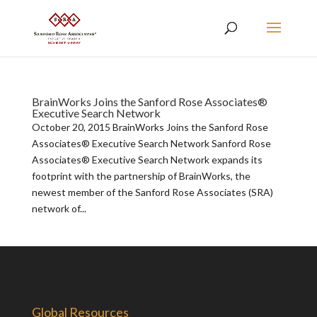
BrainWorks Joins the Sanford Rose Associates®
Executive Search Network
October 20, 2015 BrainWorks Joins the Sanford Rose
Associates® Executive Search Network Sanford Rose
Associates® Executive Search Network expands its
footprint with the partnership of BrainWorks, the
newest member of the Sanford Rose Associates (SRA)
network of...
Global Resources