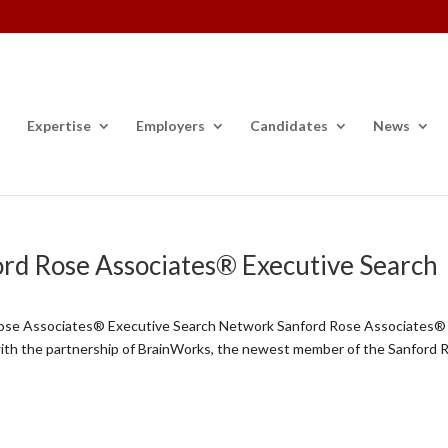
Expertise
Employers
Candidates
News
ord Rose Associates® Executive Search
Rose Associates® Executive Search Network Sanford Rose Associates®
with the partnership of BrainWorks, the newest member of the Sanford 