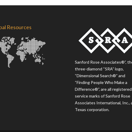
bal Resources
Sanford Rose Associates®”, th
three-diamond “SRA” logo,
“Dimensional Search®” and
“Finding People Who Make a
Difference®”, are all registered
service marks of Sanford Rose
Associates International, Inc., 
Texas corporation.