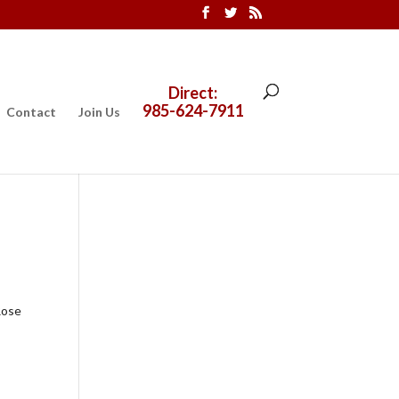
Direct:
985-624-7911
Contact
Join Us
Rose