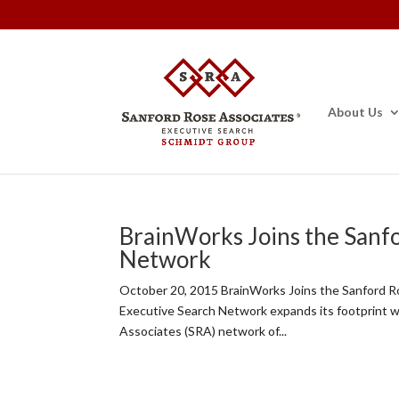
About Us
BrainWorks Joins the Sanf
Network
October 20, 2015 BrainWorks Joins the Sanford 
Executive Search Network expands its footprint 
Associates (SRA) network of...