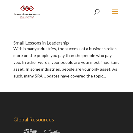
Small Lessons in Leadership
Within many industries, the success of a business relies
more on the people you pay than the people who pay
you. In other words, your people are your most important
asset. In some industries, people are your only asset. As
such, many SRA Updates have covered the topic...
Global Resources