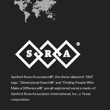
Sanford Rose Associates®”, the three-diamond “SRA”
logo, “Dimensional Search®” and “Finding People Who
Make a Difference®”, are all registered service marks of
Sanford Rose Associates International, Inc., a Texas
corporation.