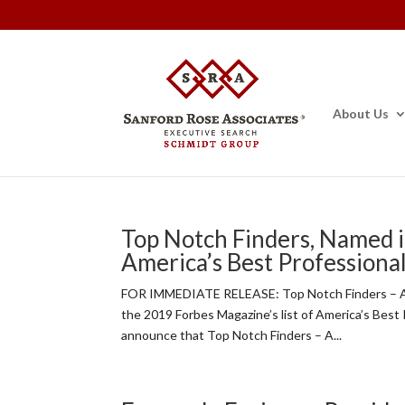
About Us
Top Notch Finders, Named i
America’s Best Professiona
FOR IMMEDIATE RELEASE: Top Notch Finders – A 
the 2019 Forbes Magazine’s list of America’s Best
announce that Top Notch Finders – A...