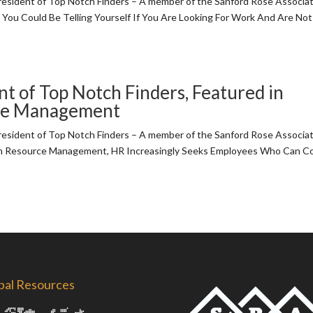
sident of Top Notch Finders – A member of the Sanford Rose Associ
 You Could Be Telling Yourself If You Are Looking For Work And Are Not
t of Top Notch Finders, Featured in
rce Management
sident of Top Notch Finders – A member of the Sanford Rose Associ
man Resource Management, HR Increasingly Seeks Employees Who Can C
bal Resources