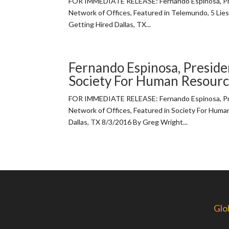
FOR IMMEDIATE RELEASE: Fernando Espinosa, Pre
Network of Offices, Featured in Telemundo, 5 Lies
Getting Hired Dallas, TX...
Fernando Espinosa, Presiden
Society For Human Resou
FOR IMMEDIATE RELEASE: Fernando Espinosa, Pre
Network of Offices, Featured in Society For Hu
Dallas, TX 8/3/2016 By Greg Wright...
Glo