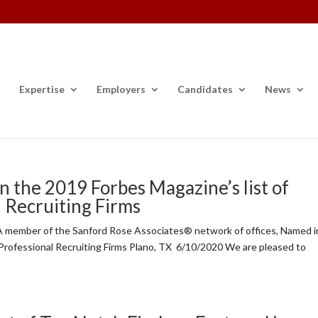
Expertise
Employers
Candidates
News
n the 2019 Forbes Magazine’s list of
l Recruiting Firms
member of the Sanford Rose Associates® network of offices, Named i
 Professional Recruiting Firms Plano, TX 6/10/2020 We are pleased to