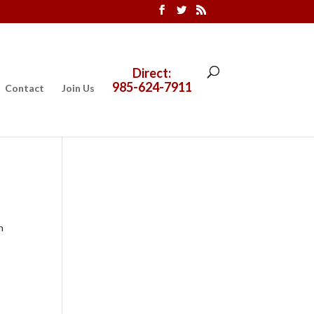
Direct:
985-624-7911
Contact
Join Us
n