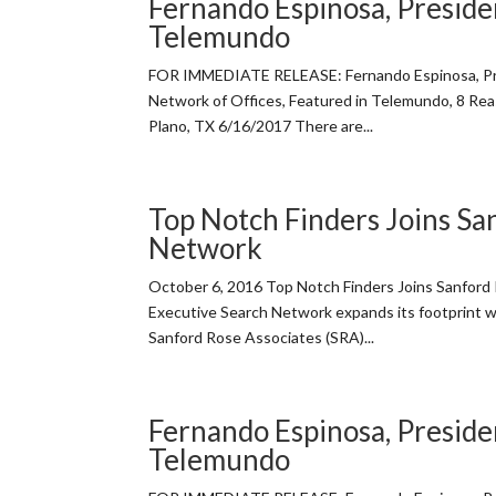
Fernando Espinosa, Presiden
Telemundo
FOR IMMEDIATE RELEASE: Fernando Espinosa, Pre
Network of Offices, Featured in Telemundo, 8 Re
Plano, TX 6/16/2017 There are...
Top Notch Finders Joins Sa
Network
October 6, 2016 Top Notch Finders Joins Sanfor
Executive Search Network expands its footprint w
Sanford Rose Associates (SRA)...
Fernando Espinosa, Presiden
Telemundo