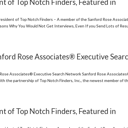
t of Top Notch Finders, Featured in
sident of Top Notch Finders – A member of the Sanford Rose Associ
asons Why You Would Not Get Interviews, Even If you Send Lots of Re
nford Rose Associates® Executive Sear
d Rose Associates® Executive Search Network Sanford Rose Associate
ith the partnership of Top Notch Finders, Inc., the newest member of t
t of Top Notch Finders, Featured in