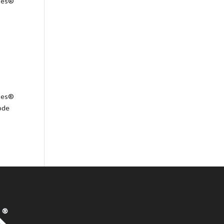
ates®
ates®
ode