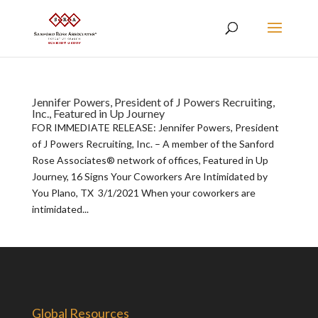
Jennifer Powers, President of J Powers Recruiting,
Inc., Featured in Up Journey
FOR IMMEDIATE RELEASE: Jennifer Powers, President
of J Powers Recruiting, Inc. – A member of the Sanford
Rose Associates® network of offices, Featured in Up
Journey, 16 Signs Your Coworkers Are Intimidated by
You Plano, TX 3/1/2021 When your coworkers are
intimidated...
Global Resources