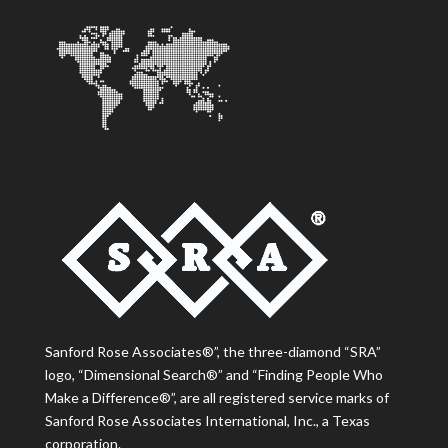
Sanford Rose Associates®”, the three-diamond “SRA”
logo, “Dimensional Search®” and “Finding People Who
Make a Difference®”, are all registered service marks of
Sanford Rose Associates International, Inc., a Texas
corporation.