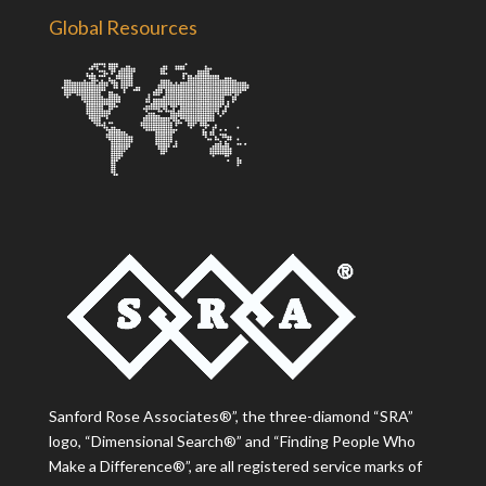
Global Resources
Sanford Rose Associates®”, the three-diamond “SRA”
logo, “Dimensional Search®” and “Finding People Who
Make a Difference®”, are all registered service marks of