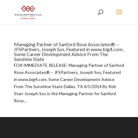
Managing Partner of Sanford Rose Associates® –
JFSPartners, Joseph Sos, Featured in www.big4.com,
Some Career Development Advice From The
Sunshine State
FOR IMMEDIATE RELEASE: Managing Partner of Sanford
Rose Associates® – JFSPartners, Joseph Sos, Featured
in www.big4.com, Some Career Development Advice
From The Sunshine State Dallas, TX 6/5/2014 By Rob
Starr Joseph Sos is the Managing Partner for Sanford
Rose...