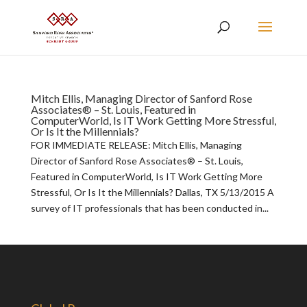
Mitch Ellis, Managing Director of Sanford Rose
Associates® – St. Louis, Featured in
ComputerWorld, Is IT Work Getting More Stressful,
Or Is It the Millennials?
FOR IMMEDIATE RELEASE: Mitch Ellis, Managing
Director of Sanford Rose Associates® – St. Louis,
Featured in ComputerWorld, Is IT Work Getting More
Stressful, Or Is It the Millennials? Dallas, TX 5/13/2015 A
survey of IT professionals that has been conducted in...