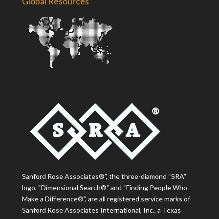
Global Resources
Sanford Rose Associates®”, the three-diamond “SRA”
logo, “Dimensional Search®” and “Finding People Who
Make a Difference®”, are all registered service marks of
Sanford Rose Associates International, Inc., a Texas