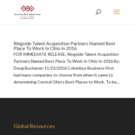
Ringside Talent Acquisition Partners Named Best
Place To Work In Ohio In 2016
FOR IMMEDIATE RELEASE: Ringside Talent Acquisition
Partners Named Best Place To Work In Ohio In 2016 By:
Doug Buchanan 11/23/2016 Columbus Business First
had many companies to choose from when it came to
determining Central Ohio’s Best Places to Work. To be...
Global Resources