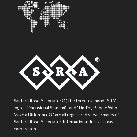
Sanford Rose Associates®”, the three-diamond “SRA”
logo, “Dimensional Search®” and “Finding People Who
Make a Difference®”, are all registered service marks of
Sanford Rose Associates International, Inc., a Texas
corporation.