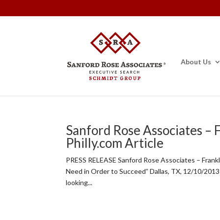
About Us
Sanford Rose Associates – 
Philly.com Article
PRESS RELEASE Sanford Rose Associates – Frankli
Need in Order to Succeed” Dallas, TX, 12/10/2013
looking...