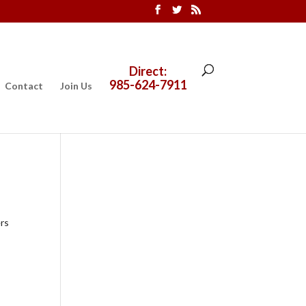
Direct:
985-624-7911
Contact
Join Us
ers