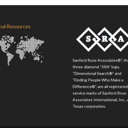
bal Resources
Sanford Rose Associates®”, th
three-diamond “SRA” logo,
“Dimensional Search®” and
“Finding People Who Make a
Difference®”, are all registered
service marks of Sanford Rose
Associates International, Inc., 
Texas corporation.