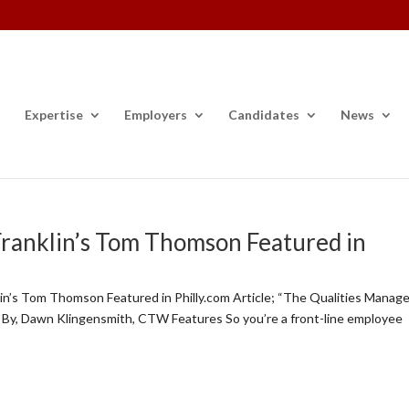
Expertise
Employers
Candidates
News
Franklin’s Tom Thomson Featured in
n’s Tom Thomson Featured in Philly.com Article; “The Qualities Manag
 By, Dawn Klingensmith, CTW Features So you’re a front-line employee