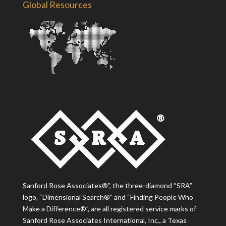
Global Resources
Sanford Rose Associates®”, the three-diamond “SRA”
logo, “Dimensional Search®” and “Finding People Who
Make a Difference®”, are all registered service marks of
Sanford Rose Associates International, Inc., a Texas