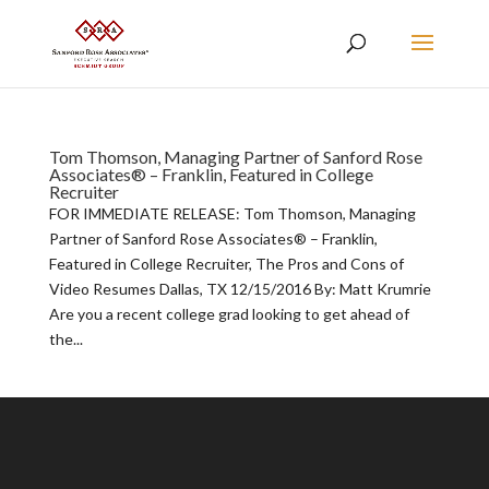
Tom Thomson, Managing Partner of Sanford Rose
Associates® – Franklin, Featured in College
Recruiter
FOR IMMEDIATE RELEASE: Tom Thomson, Managing
Partner of Sanford Rose Associates® – Franklin,
Featured in College Recruiter, The Pros and Cons of
Video Resumes Dallas, TX 12/15/2016 By: Matt Krumrie
Are you a recent college grad looking to get ahead of
the...