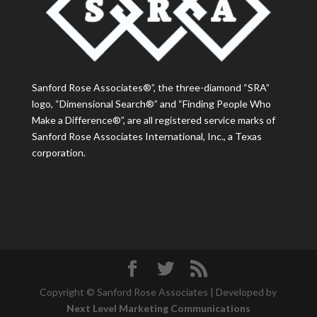
Sanford Rose Associates®”, the three-diamond “SRA”
logo, “Dimensional Search®” and “Finding People Who
Make a Difference®”, are all registered service marks of
Sanford Rose Associates International, Inc., a Texas
corporation.
Copyright © Sanford Rose Associates | Developed by
Next Level Marketing Communications