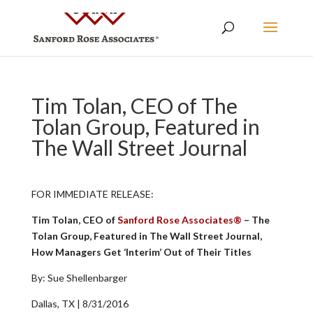
Tim Tolan, CEO of The
Tolan Group, Featured in
The Wall Street Journal
FOR IMMEDIATE RELEASE:
Tim Tolan, CEO of
Sanford Rose Associates®
– The
Tolan Group, Featured in The Wall Street Journal,
How Managers Get ‘Interim’ Out of Their Titles
By: Sue Shellenbarger
Dallas, TX | 8/31/2016