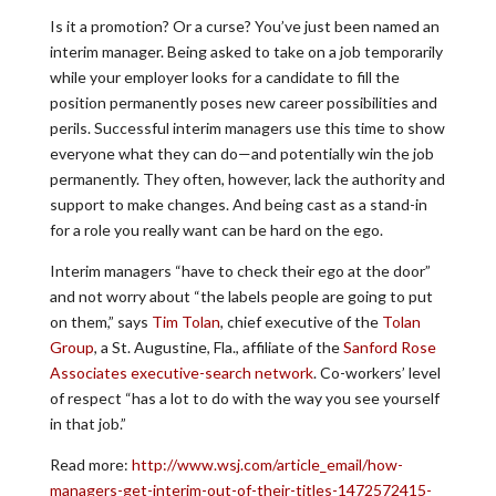
Is it a promotion? Or a curse? You’ve just been named an
interim manager. Being asked to take on a job temporarily
while your employer looks for a candidate to fill the
position permanently poses new career possibilities and
perils. Successful interim managers use this time to show
everyone what they can do—and potentially win the job
permanently. They often, however, lack the authority and
support to make changes. And being cast as a stand-in
for a role you really want can be hard on the ego.
Interim managers “have to check their ego at the door”
and not worry about “the labels people are going to put
on them,” says
Tim Tolan
, chief executive of the
Tolan
Group
, a St. Augustine, Fla., affiliate of the
Sanford Rose
Associates executive-search network
. Co-workers’ level
of respect “has a lot to do with the way you see yourself
in that job.”
Read more:
http://www.wsj.com/article_email/how-
managers-get-interim-out-of-their-titles-1472572415-