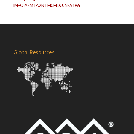
lMyQjAxMTA2NTM0MDUzNzA1Wj
Global Resources