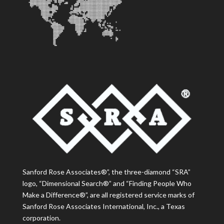
Sanford Rose Associates®”, the three-diamond “SRA”
logo, “Dimensional Search®” and “Finding People Who
Make a Difference®”, are all registered service marks of
Sanford Rose Associates International, Inc., a Texas
corporation.