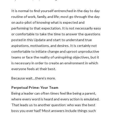
It is normal to find yourself entrenched in the day to day
routine of work, family, and life; most go through the day
on auto-pilot of knowing what is expected and
performing to that expectation. It is not necessarily easy
or comfortable to take the time to answer the questions
posted in this Update and start to understand true
aspirations, motivations, and desires. It is certainly not
comfortable to initiate change and uproot unproductive
teams or face the reality of uninspiring objectives, but it
is necessary in order to create an environment in which
everyone feels at their best.
Because wait…there’s more.
Perpetual Prime: Your Team
Being a leader can often times feel like being a parent,
where every word is heard and every action is emulated.
That leads us to another question: who was the best
boss you ever had? Most answers include things such