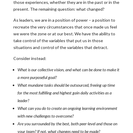
those experiences, whether they are in the past or in the
present. The remaining question: what changed?
As leaders, we are in a position of power – a position to
recreate the very circumstances that once made us feel
we were the zone or at our best. We have the ability to
take control of the variables that put us in those
situations and control of the variables that detract.
Consider instead:
What is our collective vision, and what can be done to make it
a more purposeful goal?
What mundane tasks should be outsourced, freeing up time
for the most fulfilling and highest gain daily activities as a
leader?
What can you do to create an ongoing learning environment
with new challenges to overcome?
Are you surrounded by the best, both peer-level and those on
your team? If not, what changes need to be made?