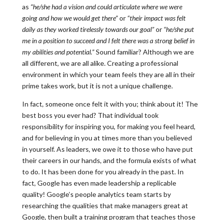
as
“he/she had a vision and could articulate where we were
going and how we would get there”
or
“their impact was felt
daily as they worked tirelessly towards our goal”
or
“he/she put
me in a position to succeed and I felt there was a strong belief in
my abilities and potential.”
Sound familiar? Although we are
all different, we are all alike. Creating a professional
environment in which your team feels they are all in their
prime takes work, but it is not a unique challenge.
In fact, someone once felt it with you; think about it! The
best boss you ever had? That individual took
responsibility for inspiring you, for making you feel heard,
and for believing in you at times more than you believed
in yourself. As leaders, we owe it to those who have put
their careers in our hands, and the formula exists of what
to do. It has been done for you already in the past. In
fact, Google has even made leadership a replicable
quality! Google’s people analytics team starts by
researching the qualities that make managers great at
Google, then built a training program that teaches those