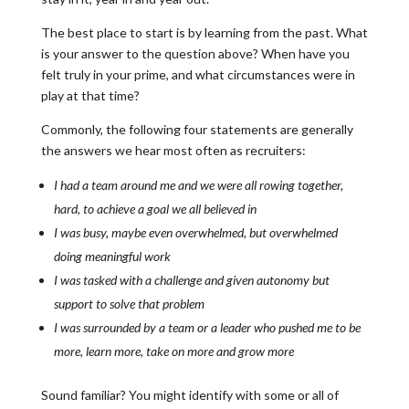
The best place to start is by learning from the past. What
is your answer to the question above? When have you
felt truly in your prime, and what circumstances were in
play at that time?
Commonly, the following four statements are generally
the answers we hear most often as recruiters:
I had a team around me and we were all rowing together,
hard, to achieve a goal we all believed in
I was busy, maybe even overwhelmed, but overwhelmed
doing meaningful work
I was tasked with a challenge and given autonomy but
support to solve that problem
I was surrounded by a team or a leader who pushed me to be
more, learn more, take on more and grow more
Sound familiar? You might identify with some or all of