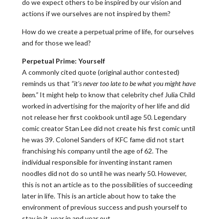
do we expect others to be inspired by our vision and
actions if we ourselves are not inspired by them?
How do we create a perpetual prime of life, for ourselves
and for those we lead?
Perpetual Prime: Yourself
A commonly cited quote (original author contested)
reminds us that
“it’s never too late to be what you might have
been.”
It might help to know that celebrity chef Julia Child
worked in advertising for the majority of her life and did
not release her first cookbook until age 50. Legendary
comic creator Stan Lee did not create his first comic until
he was 39. Colonel Sanders of KFC fame did not start
franchising his company until the age of 62. The
individual responsible for inventing instant ramen
noodles did not do so until he was nearly 50. However,
this is not an article as to the possibilities of succeeding
later in life. This is an article about how to take the
environment of previous success and push yourself to
stay in it, year in and year out.