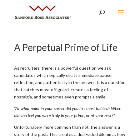
A Perpetual Prime of Life
As recruiters, there is a powerful question we ask
candidates which typically elicits immediate pause,
reflection, and authenticity in the answer. It is a question
that catches most off guard, creates a feeling of
nostalgia, and sometimes even prompts a smile.
“At what point in your career did you feel most fulfilled? When
did you feel you were truly in your prime, or at your best?”
Unfortunately, more common than not, the answer is a
story of the past. This creates a dual-sided dilemma; how