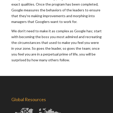
exact qualities. Once the program has been completed,
Google measures the behaviors of the leaders to ensure
that they’re making improvements and morphing into
managers that Googlers want to work for.
We don’t need to make it as complex as Google has; start
with becoming the boss you most admired and recreating
the circumstances that used to make you feel you were
in your zone. So goes the leader, so goes the team; once
you feel you are in a perpetual prime of life, you will be
surprised by how many others follow.
Global Resources