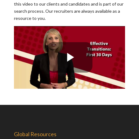
this video to our clients and candidates and is part of our
search process. Our recruiters are always available as a
resource to you.
Global Resources