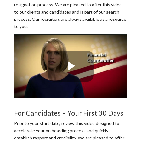
resignation process. We are pleased to offer this video
to our clients and candidates and is part of our search
process. Our recruiters are always available as a resource
to you.
For Candidates – Your First 30 Days
Prior to your start date, review this video designed to
accelerate your on boarding process and quickly
establish rapport and credibility. We are pleased to offer