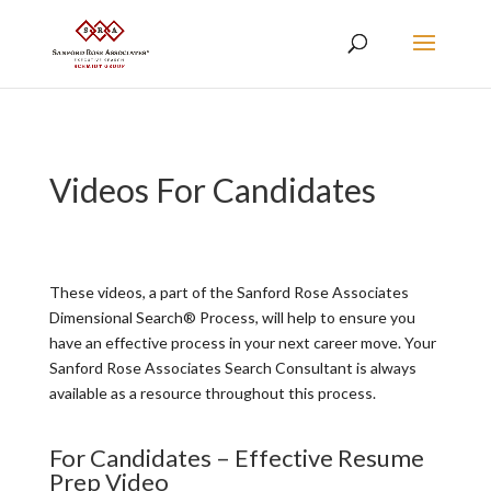
Videos For Candidates
These videos, a part of the Sanford Rose Associates
Dimensional Search® Process, will help to ensure you
have an effective process in your next career move. Your
Sanford Rose Associates Search Consultant is always
available as a resource throughout this process.
For Candidates – Effective Resume
Prep Video