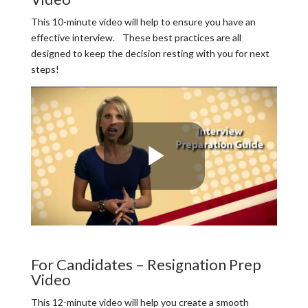
This 10-minute video will help to ensure you have an
effective interview. These best practices are all
designed to keep the decision resting with you for next
steps!
For Candidates – Resignation Prep
Video
This 12-minute video will help you create a smooth