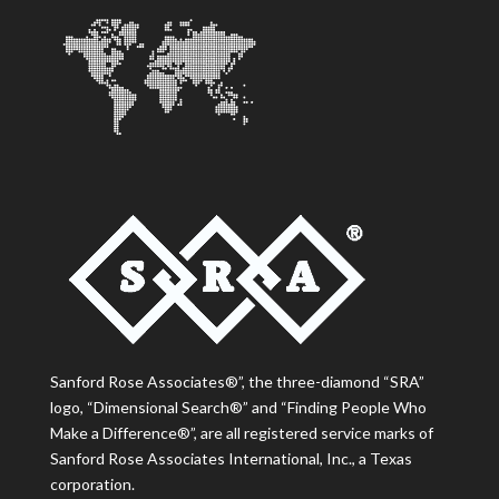
Sanford Rose Associates®”, the three-diamond “SRA”
logo, “Dimensional Search®” and “Finding People Who
Make a Difference®”, are all registered service marks of
Sanford Rose Associates International, Inc., a Texas
corporation.