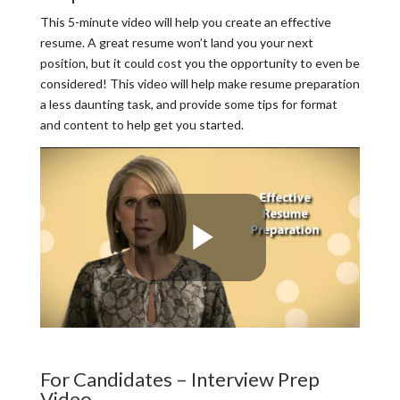
This 5-minute video will help you create an effective
resume. A great resume won’t land you your next
position, but it could cost you the opportunity to even be
considered! This video will help make resume preparation
a less daunting task, and provide some tips for format
and content to help get you started.
For Candidates – Interview Prep
Video