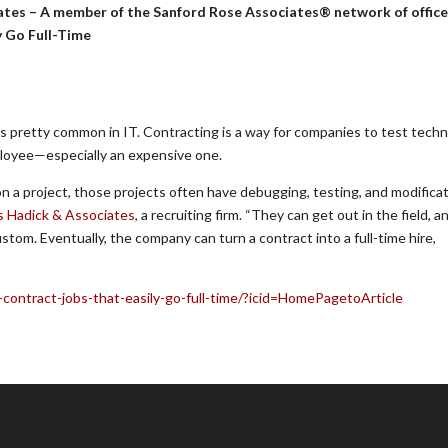
ates – A member of the Sanford Rose Associates® network of offic
y Go Full-Time
 is pretty common in IT. Contracting is a way for companies to test techn
mployee—especially an expensive one.
n a project, those projects often have debugging, testing, and modifica
s Hadick & Associates
, a recruiting firm. “They can get out in the field, a
om. Eventually, the company can turn a contract into a full-time hire,
-contract-jobs-that-easily-go-full-time/?icid=HomePagetoArticle