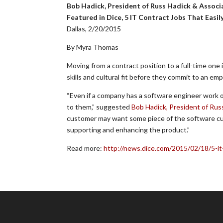
Bob Hadick, President of Russ Hadick & Associ
Featured in Dice, 5 IT Contract Jobs That Easil
Dallas, 2/20/2015
By Myra Thomas
Moving from a contract position to a full-time one
skills and cultural fit before they commit to an e
“Even if a company has a software engineer work o
to them,” suggested
Bob Hadick, President of Rus
customer may want some piece of the software cust
supporting and enhancing the product.”
Read more:
http://news.dice.com/2015/02/18/5-it