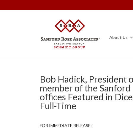
About Us
Bob Hadick, President o
member of the Sanford
offices Featured in Dice
Full-Time
FOR IMMEDIATE RELEASE: