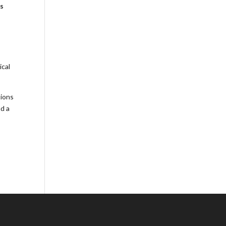
es
ical
tions
nd a