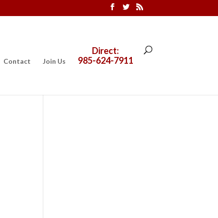
Direct:
985-624-7911
Contact
Join Us