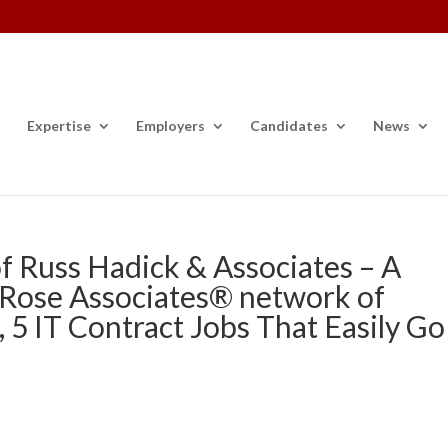
Expertise
Employers
Candidates
News
f Russ Hadick & Associates – A
 Rose Associates® network of
, 5 IT Contract Jobs That Easily Go