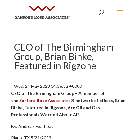
CEO of The Birmingham
Group, Brian Binke,
Featured in Rigzone
Wed, 24 May 2023 14:36:32 +0000
CEO of The Birmingham Group – A member of
the
Sanford Rose Associates
® network of offices, Brian
Binke, Featured in Rigzone, Are Oil and Gas
Professionals Worried About AI?
By: Andreas Exarheas
Plano, TX 5/24/2023