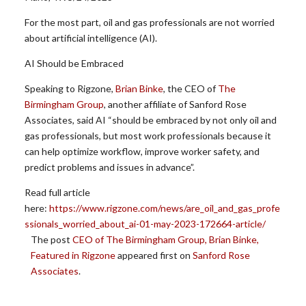
For the most part, oil and gas professionals are not worried
about artificial intelligence (AI).
AI Should be Embraced
Speaking to Rigzone,
Brian Binke
, the CEO of
The
Birmingham Group
, another affiliate of Sanford Rose
Associates, said AI “should be embraced by not only oil and
gas professionals, but most work professionals because it
can help optimize workflow, improve worker safety, and
predict problems and issues in advance”.
Read full article
here:
https://www.rigzone.com/news/are_oil_and_gas_profe
ssionals_worried_about_ai-01-may-2023-172664-article/
The post
CEO of The Birmingham Group, Brian Binke,
Featured in Rigzone
appeared first on
Sanford Rose
Associates
.