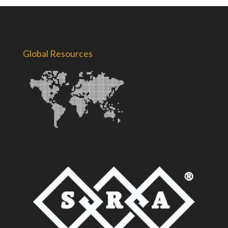
Global Resources