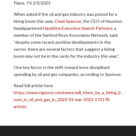
Plano, TX 3/3/2023
When asked if the oil and gas industry was poised for a
hiring boom this year,
Chad Spencer
, the CEO of Houston
headquartered
Hazeltine Executive Search Partners
, a
member of the Sanford Rose Associates Network, said,
“despite some recent positive developments in the
sector, there are several factors that suggest a hiring
boom may not be in the cards for the industry this year”.
One key factor is the shift toward more disciplined
spending by oil and gas companies, according to Spencer.
Read full article here:
https://www.rigzone.com/news/will_there_be_a_hiring_b
oom_in_oil_and_gas_in_2023-01-mar-2023-172178-
article/