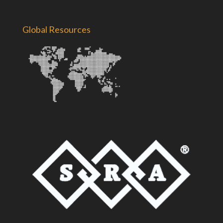
Global Resources