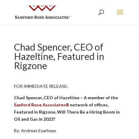
Chad Spencer, CEO of
Hazeltine, Featured in
Rigzone
FOR IMMEDIATE RELEASE:
Chad Spencer, CEO of Hazeltine – A member of the
Sanford Rose Associates®
network of offices,
Featured in Rigzone, Will There Be a Hiring Boom in
Oil and Gas in 2023?
By: Andreas Exarheas