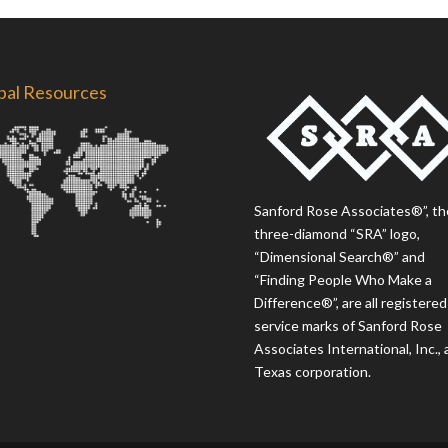
bal Resources
Sanford Rose Associates®”, th
three-diamond “SRA” logo,
“Dimensional Search®” and
“Finding People Who Make a
Difference®”, are all registered
service marks of Sanford Rose
Associates International, Inc., 
Texas corporation.