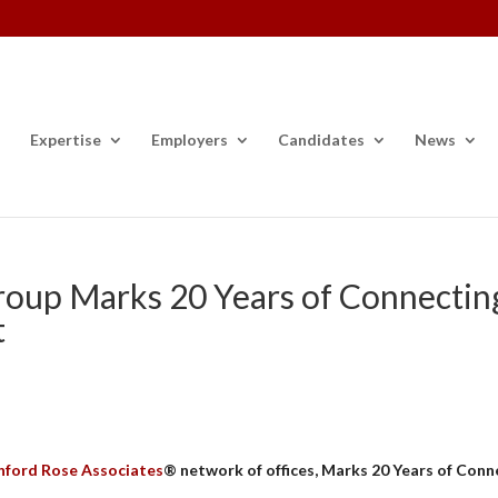
Expertise
Employers
Candidates
News
roup Marks 20 Years of Connectin
t
nford Rose Associates
® network of offices,
Marks 20 Years of Conn