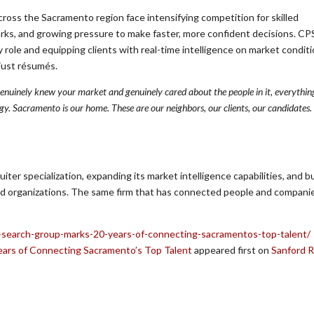
ross the Sacramento region face intensifying competition for skilled
arks, and growing pressure to make faster, more confident decisions. C
 role and equipping clients with real-time intelligence on market conditi
just résumés.
 genuinely knew your market and genuinely cared about the people in it, everything
tegy. Sacramento is our home. These are our neighbors, our clients, our candidates
ter specialization, expanding its market intelligence capabilities, and bu
d organizations. The same firm that has connected people and companie
-search-group-marks-20-years-of-connecting-sacramentos-top-talent/
ars of Connecting Sacramento’s Top Talent
appeared first on
Sanford 