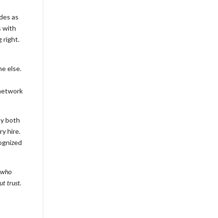
des as
s with
 right.
ne else.
 network
by both
y hire.
cognized
s who
t trust.