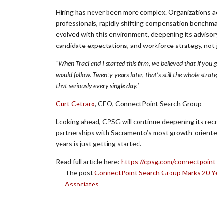
Hiring has never been more complex. Organizations ac
professionals, rapidly shifting compensation benchm
evolved with this environment, deepening its advisory
candidate expectations, and workforce strategy, not 
“When Traci and I started this firm, we believed that if you
would follow. Twenty years later, that’s still the whole stra
that seriously every single day.”
Curt Cetraro
, CEO, ConnectPoint Search Group
Looking ahead, CPSG will continue deepening its recrui
partnerships with Sacramento’s most growth-oriente
years is just getting started.
Read full article here:
https://cpsg.com/connectpoint
The post
ConnectPoint Search Group Marks 20 Ye
Associates
.