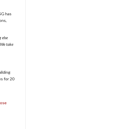
PSG has
ons,
 else
. We take
ilding
s for 20
Rose