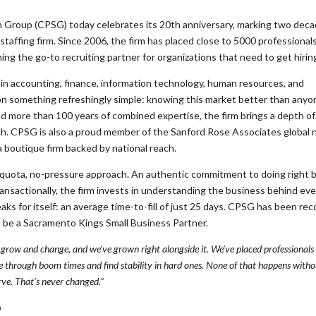
Group (CPSG) today celebrates its 20th anniversary, marking two deca
affing firm. Since 2006, the firm has placed close to 5000 professional
g the go-to recruiting partner for organizations that need to get hiring
in accounting, finance, information technology, human resources, and
n on something refreshingly simple: knowing this market better than anyo
nd more than 100 years of combined expertise, the firm brings a depth of
tch. CPSG is also a proud member of the Sanford Rose Associates global
 a boutique firm backed by national reach.
quota, no-pressure approach. An authentic commitment to doing right 
ransactionally, the firm invests in understanding the business behind ever
ks for itself: an average time-to-fill of just 25 days. CPSG has been re
to be a Sacramento Kings Small Business Partner.
grow and change, and we’ve grown right alongside it. We’ve placed professional
 through boom times and find stability in hard ones. None of that happens withou
ve. That’s never changed.”
p