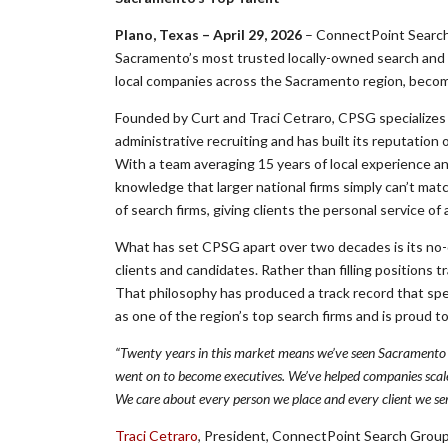
Plano, Texas – April 29, 2026
– ConnectPoint Search 
Sacramento’s most trusted locally-owned search and st
local companies across the Sacramento region, becomin
Founded by Curt and Traci Cetraro, CPSG specializes 
administrative recruiting and has built its reputatio
With a team averaging 15 years of local experience a
knowledge that larger national firms simply can’t ma
of search firms, giving clients the personal service of
What has set CPSG apart over two decades is its no-
clients and candidates. Rather than filling positions t
That philosophy has produced a track record that spea
as one of the region’s top search firms and is proud 
“Twenty years in this market means we’ve seen Sacramento 
went on to become executives. We’ve helped companies scale
We care about every person we place and every client we ser
Traci Cetraro
, President, ConnectPoint Search Grou