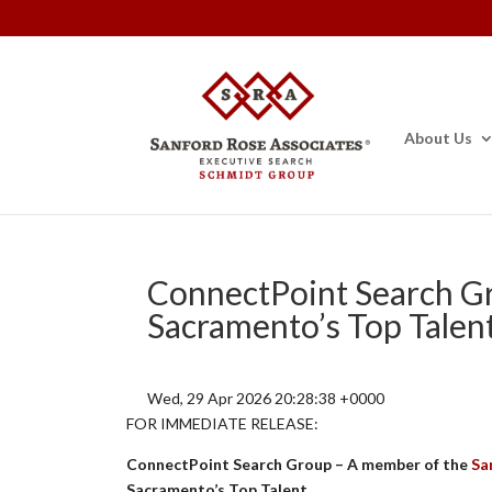
About Us
ConnectPoint Search G
Sacramento’s Top Talen
Wed, 29 Apr 2026 20:28:38 +0000
FOR IMMEDIATE RELEASE:
ConnectPoint Search Group – A member of the
Sa
Sacramento’s Top Talent