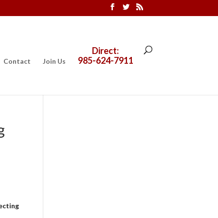
Direct:
985-624-7911
Contact
Join Us
g
ecting