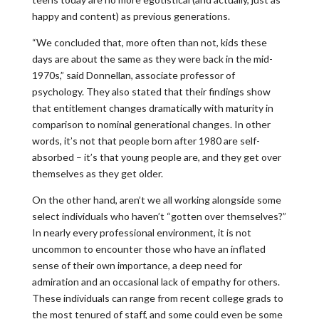
happy and content) as previous generations.
“We concluded that, more often than not, kids these
days are about the same as they were back in the mid-
1970s,” said Donnellan, associate professor of
psychology. They also stated that their findings show
that entitlement changes dramatically with maturity in
comparison to nominal generational changes. In other
words, it’s not that people born after 1980 are self-
absorbed – it’s that young people are, and they get over
themselves as they get older.
On the other hand, aren’t we all working alongside some
select individuals who haven’t “gotten over themselves?”
In nearly every professional environment, it is not
uncommon to encounter those who have an inflated
sense of their own importance, a deep need for
admiration and an occasional lack of empathy for others.
These individuals can range from recent college grads to
the most tenured of staff, and some could even be some