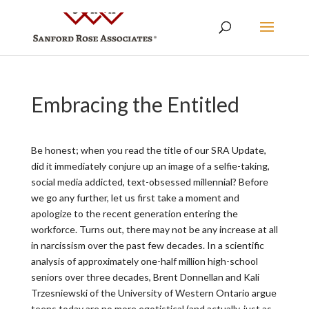
Embracing the Entitled
Be honest; when you read the title of our SRA Update,
did it immediately conjure up an image of a selfie-taking,
social media addicted, text-obsessed millennial? Before
we go any further, let us first take a moment and
apologize to the recent generation entering the
workforce. Turns out, there may not be any increase at all
in narcissism over the past few decades. In a scientific
analysis of approximately one-half million high-school
seniors over three decades, Brent Donnellan and Kali
Trzesniewski of the University of Western Ontario argue
teens today are no more egotistical (and actually, just as