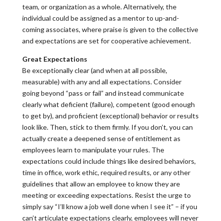
team, or organization as a whole. Alternatively, the
individual could be assigned as a mentor to up-and-
coming associates, where praise is given to the collective
and expectations are set for cooperative achievement.
Great Expectations
Be exceptionally clear (and when at all possible,
measurable) with any and all expectations. Consider
going beyond “pass or fail” and instead communicate
clearly what deficient (failure), competent (good enough
to get by), and proficient (exceptional) behavior or results
look like. Then, stick to them firmly. If you don’t, you can
actually create a deepened sense of entitlement as
employees learn to manipulate your rules. The
expectations could include things like desired behaviors,
time in office, work ethic, required results, or any other
guidelines that allow an employee to know they are
meeting or exceeding expectations. Resist the urge to
simply say “I’ll know a job well done when I see it” – if you
can’t articulate expectations clearly, employees will never