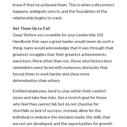
know if they’ve achieved them. This is when a disconnect
happens, ambiguity sets in, and the foundation of the
relationship begins to crack.
Set Them Up to Fail
Gasp! Before you scramble for your Leadership 101
Handbook that says a great leader would never do such a
thing, many would acknowledge that it was through their
greatest struggles that their greatest achievements
were born. More often than not, those who history best
remembers were faced with numerous obstacles that
forced them to work harder and show more
determination than others.
Entitled employees tend to stay within their comfort
zones and take few risks. Set a stretch goal for those
who feel they cannot fail, but do not chastise for
shortfalls or lack of success. Instead, allow for the
individual to embrace the mistakes made, the skills that
are not yet developed, and the opportunities for growth