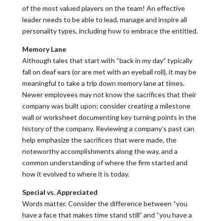
of the most valued players on the team! An effective
leader needs to be able to lead, manage and inspire all
personality types, including how to embrace the entitled.
Memory Lane
Although tales that start with “back in my day” typically
fall on deaf ears (or are met with an eyeball roll), it may be
meaningful to take a trip down memory lane at times.
Newer employees may not know the sacrifices that their
company was built upon; consider creating a milestone
wall or worksheet documenting key turning points in the
history of the company. Reviewing a company’s past can
help emphasize the sacrifices that were made, the
noteworthy accomplishments along the way, and a
common understanding of where the firm started and
how it evolved to where it is today.
Special vs. Appreciated
Words matter. Consider the difference between “you
have a face that makes time stand still” and “you have a