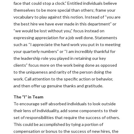
face that could stop a clock.” Entitled individuals believe
themselves to be more special than others; frame your
vocabulary to play against this notion. Instead of “you are
the best hire we have ever made in this department” or
“we would be lost without you,” focus instead on
expressing appreciation for a job well done. Statements
such as “I appreciate the hard work you put in to meeting
your quarterly numbers” or “I am incredibly thankful for
the leadership role you played in retaining our key
clients” focus more on the work being done as opposed
to the uniqueness and rarity of the person doing the
work. Call attention to the specific action or behavior,
and then offer up genuine thanks and gratitude.
The “I” in Team
To encourage self-absorbed individuals to look outside
their lens of individuality, add some components to their
set of responsibilities that require the success of others.
This could be accomplished by tying a portion of
compensation or bonus to the success of new hires, the