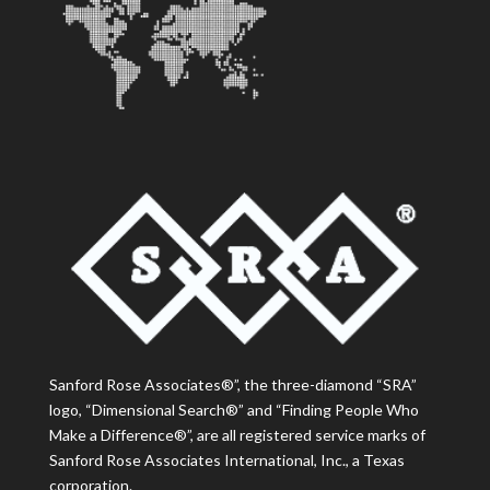
Sanford Rose Associates®”, the three-diamond “SRA”
logo, “Dimensional Search®” and “Finding People Who
Make a Difference®”, are all registered service marks of
Sanford Rose Associates International, Inc., a Texas
corporation.