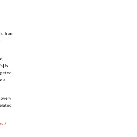
ls, from
a
d,
s] is
argeted
o a
covery
elated
rma/