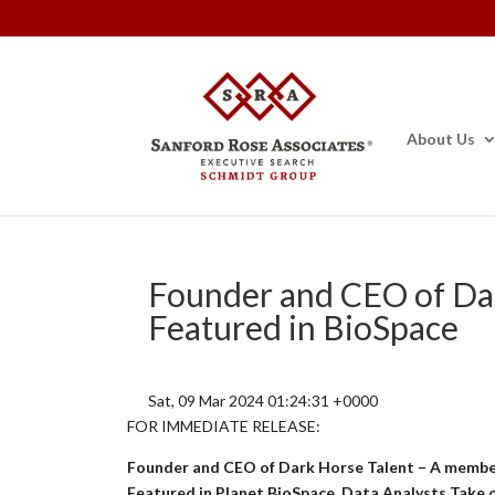
About Us
Founder and CEO of Dar
Featured in BioSpace
Sat, 09 Mar 2024 01:24:31 +0000
FOR IMMEDIATE RELEASE:
Founder and CEO of Dark Horse Talent – A membe
Featured in Planet BioSpace, Data Analysts Take