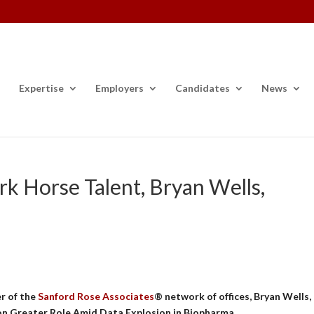
Expertise
Employers
Candidates
News
k Horse Talent, Bryan Wells,
r of the
Sanford Rose Associates
® network of offices, Bryan Wells,
 on Greater Role Amid Data Explosion in Biopharma