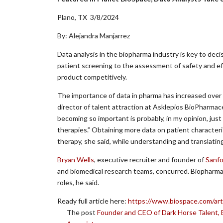
Plano, TX 3/8/2024
By: Alejandra Manjarrez
Data analysis in the biopharma industry is key to decisi
patient screening to the assessment of safety and ef
product competitively.
The importance of data in pharma has increased over 
director of talent attraction at Asklepios BioPharmaceu
becoming so important is probably, in my opinion, just
therapies.” Obtaining more data on patient character
therapy, she said, while understanding and translating
Bryan Wells
, executive recruiter and founder of
Sanfo
and biomedical research teams, concurred. Biopharma 
roles, he said.
Ready full article here:
https://www.biospace.com/arti
The post
Founder and CEO of Dark Horse Talent, 