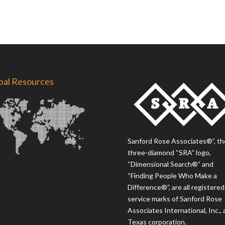
bal Resources
Sanford Rose Associates®”, th
three-diamond “SRA” logo,
“Dimensional Search®” and
“Finding People Who Make a
Difference®”, are all registered
service marks of Sanford Rose
Associates International, Inc., 
Texas corporation.