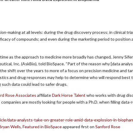
on-making at all levels: during the drug discovery process; in clinical tria
ficacy of compounds; and even during the marketing period to position 
time as the approach to medicine more broadly has changed, Jenny Sifer
tical, Inc. (AskBio), told BioSpace. “Part of the reason why [data analysi
 the shift over the years to more of a focus on precision medicine and t
istics and drug responses may help to determine who will respond best t
 such data could lead to safer drugs.
rd Rose Associates
affiliate
Dark Horse Talent
who works with drug dis
companies are mostly looking for people with a Ph.D. when filling data-r
cle/data-analysts-take-on-greater-role-amid-data-explosion-in-biopha
Bryan Wells, Featured in BioSpace
appeared first on
Sanford Rose