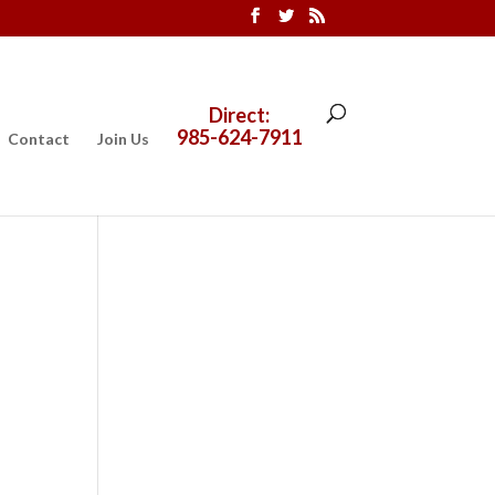
Direct:
985-624-7911
Contact
Join Us