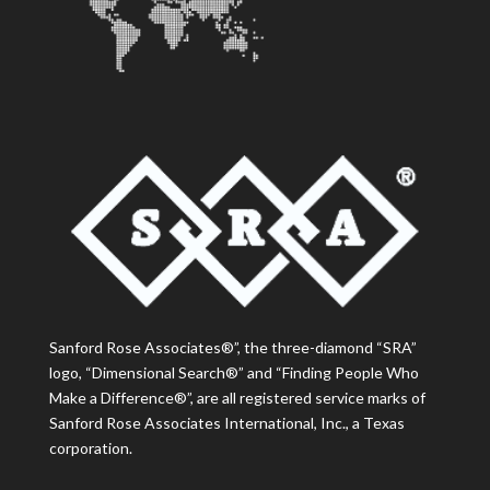
Sanford Rose Associates®”, the three-diamond “SRA”
logo, “Dimensional Search®” and “Finding People Who
Make a Difference®”, are all registered service marks of
Sanford Rose Associates International, Inc., a Texas
corporation.