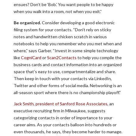
ensues? Don’t be ‘Bob.’ You want people to be happy
when you walk into a room, not when you exit.”
Be organized.
Consider developing a good electronic
filing system for your contacts. “Don’t rely on sticky
notes and handwritten chicken scratch in various
notebooks to help you remember who you met when and
where,” says Garber. “Invest in some simple technology
like
CogniCard
or
Scan2Contacts
to help you compile the
business cards and contact information into an organized
space that’s easy to use, compartmentalize and share.
Then keep in touch with your contacts via LinkedIn,
Twitter and other forms of social media. Networking is an
all-season sport where there is no championship playoff.”
Jack Smith, president of Sanford Rose Associates
, an
executive recruiting firm in Milwaukee, suggests
categorizing contacts in order of importance to your
career aims. As your contacts balloon into hundreds or
even thousands, he says, they become harder to manage.