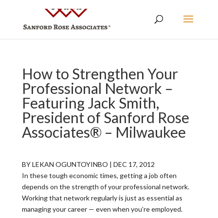
How to Strengthen Your
Professional Network –
Featuring Jack Smith,
President of Sanford Rose
Associates® – Milwaukee
BY LEKAN OGUNTOYINBO | DEC 17, 2012
In these tough economic times, getting a job often
depends on the strength of your professional network.
Working that network regularly is just as essential as
managing your career — even when you’re employed.