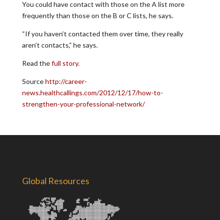
You could have contact with those on the A list more
frequently than those on the B or C lists, he says.
“If you haven’t contacted them over time, they really
aren’t contacts,” he says.
Read the
full story
.
Source
http://career-
news.healthcallings.com/2012/12/17/how-to-
strengthen-your-professional-network/
Global Resources