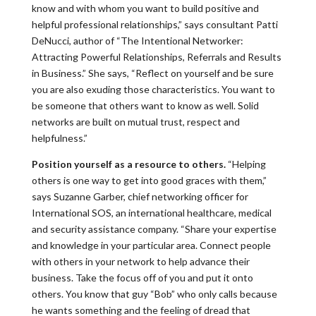
know and with whom you want to build positive and
helpful professional relationships,” says consultant Patti
DeNucci, author of “The Intentional Networker:
Attracting Powerful Relationships, Referrals and Results
in Business.” She says, “Reflect on yourself and be sure
you are also exuding those characteristics. You want to
be someone that others want to know as well. Solid
networks are built on mutual trust, respect and
helpfulness.”
Position yourself as a resource to others.
“Helping
others is one way to get into good graces with them,”
says Suzanne Garber, chief networking officer for
International SOS, an international healthcare, medical
and security assistance company. “Share your expertise
and knowledge in your particular area. Connect people
with others in your network to help advance their
business. Take the focus off of you and put it onto
others. You know that guy “Bob” who only calls because
he wants something and the feeling of dread that