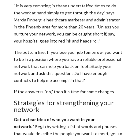
“It is very tempting in these understaffed times to do
the work at hand simply to get through the day,” says
Marcia Finberg, a healthcare marketer and administrator
in the Phoenix area for more than 20 years. “Unless you
nurture your network, you can be caught short if, say,
your hospital goes into red ink and heads roll.”
The bottom line: If you lose your job tomorrow, you want
to be in a position where you have a reliable professional
network that can help you back on feet. Study your
network and ask this question: Do I have enough
contacts to help me accomplish that?
If the answer is “no,” then it’s time for some changes.
Strategies for strengthening your
network
Get a clear idea of who you want in your
network.
“Begin by writing a list of words and phrases
that would describe the people you want to meet, get to