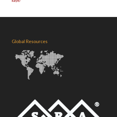
kaye/
Global Resources