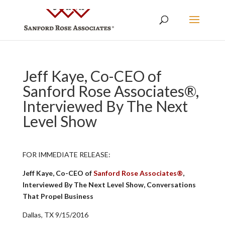
Jeff Kaye, Co-CEO of
Sanford Rose Associates®,
Interviewed By The Next
Level Show
FOR IMMEDIATE RELEASE:
Jeff Kaye, Co-CEO of
Sanford Rose Associates®
,
Interviewed By The Next Level Show, Conversations
That Propel Business
Dallas, TX 9/15/2016