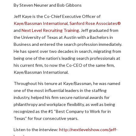
By Steven Neuner and Bob Gibbons
Jeff Kaye is the Co-Chief Executive Officer of
Kaye/Bassman International
,
Sanford Rose Associates®
and
Next Level Recruiting Training
. Jeff graduated from
the University of Texas at Austin with a Bachelors in
Business and entered the search profession immediately.
He has spent over two decades in search, migrating from
being one of the nation’s leading search professionals at
his current firm, to now the Co-CEO of the same firm,
Kaye/Bassman International.
Throughout his tenure at Kaye/Bassman, he was named
one of the most influential leaders in the staffing
industry, helped his firm secure national awards for
philanthropy and workplace flexibility, as well as being
recognized as the #1 “Best Company to Work for in
Texas” for four consecutive years.
Listen to the interview:
http://nextlevelshow.com/jeff-