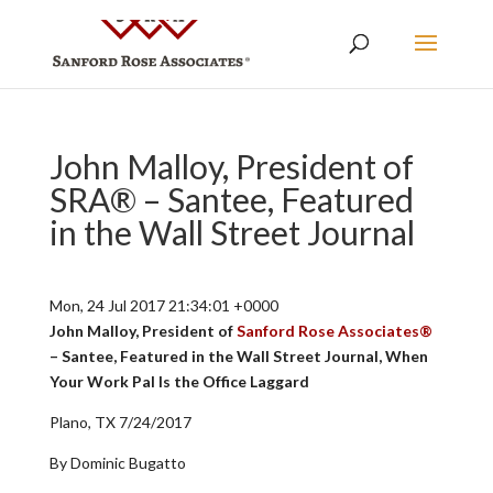
John Malloy, President of
SRA® – Santee, Featured
in the Wall Street Journal
Mon, 24 Jul 2017 21:34:01 +0000
John Malloy, President of
Sanford Rose Associates®
– Santee, Featured in the Wall Street Journal, When
Your Work Pal Is the Office Laggard
Plano, TX 7/24/2017
By Dominic Bugatto