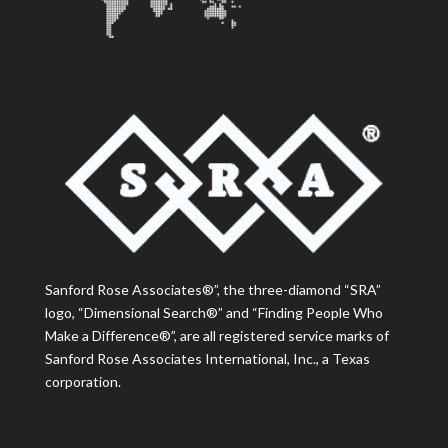
Sanford Rose Associates®”, the three-diamond “SRA”
logo, “Dimensional Search®” and “Finding People Who
Make a Difference®”, are all registered service marks of
Sanford Rose Associates International, Inc., a Texas
corporation.