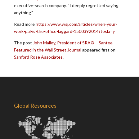
executive-search company. “I deeply regretted saying
anything.”
Read more
https://www.wsj.com/articles/when-your-
work-pal-is-the-office-laggard-1500392014?tesla=y
The post
John Malloy, President of SRA® – Santee,
Featured in the Wall Street Journal
appeared first on
Sanford Rose Associates
.
Global Resources