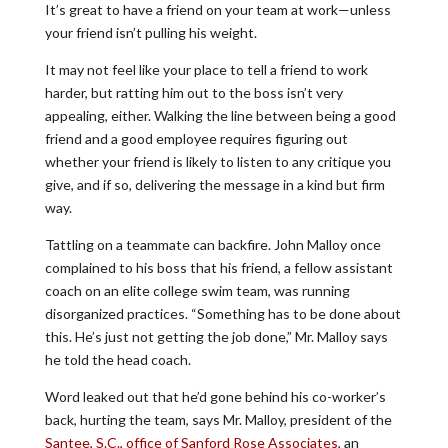
It’s great to have a friend on your team at work—unless
your friend isn’t pulling his weight.
It may not feel like your place to tell a friend to work
harder, but ratting him out to the boss isn’t very
appealing, either. Walking the line between being a good
friend and a good employee requires figuring out
whether your friend is likely to listen to any critique you
give, and if so, delivering the message in a kind but firm
way.
Tattling on a teammate can backfire. John Malloy once
complained to his boss that his friend, a fellow assistant
coach on an elite college swim team, was running
disorganized practices. “Something has to be done about
this. He’s just not getting the job done,” Mr. Malloy says
he told the head coach.
Word leaked out that he’d gone behind his co-worker’s
back, hurting the team, says Mr. Malloy, president of the
Santee, S.C., office of Sanford Rose Associates
, an