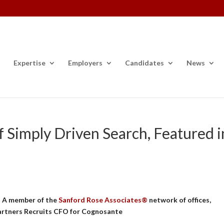
Expertise
Employers
Candidates
News
f Simply Driven Search, Featured i
 – A member of the
Sanford Rose Associates®
network of offices,
artners Recruits CFO for Cognosante