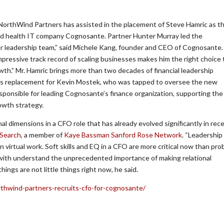
NorthWind Partners has assisted in the placement of Steve Hamric as t
ased health IT company Cognosante. Partner Hunter Murray led the
r leadership team,” said Michele Kang, founder and CEO of Cognosante.
pressive track record of scaling businesses makes him the right choice 
wth.” Mr. Hamric brings more than two decades of financial leadership
e’s replacement for Kevin Mostek, who was tapped to oversee the new
sponsible for leading Cognosante’s finance organization, supporting the
owth strategy.
al dimensions in a CFO role that has already evolved significantly in rec
 Search
, a member of
Kaye Bassman
Sanford Rose Network
. “Leadership
irtual work. Soft skills and EQ in a CFO are more critical now than pro
k with understand the unprecedented importance of making relational
 things are not little things right now, he said.
rthwind-partners-recruits-cfo-for-cognosante/