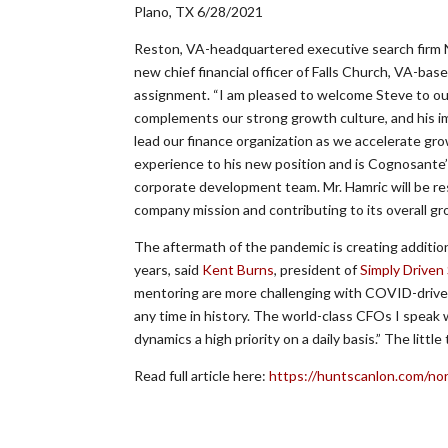
Plano, TX 6/28/2021
Reston, VA-headquartered executive search firm 
new chief financial officer of Falls Church, VA-b
assignment. “I am pleased to welcome Steve to ou
complements our strong growth culture, and his im
lead our finance organization as we accelerate gro
experience to his new position and is Cognosant
corporate development team. Mr. Hamric will be re
company mission and contributing to its overall gr
The aftermath of the pandemic is creating addition
years, said
Kent Burns
, president of
Simply Driven
mentoring are more challenging with COVID-driven v
any time in history. The world-class CFOs I spea
dynamics a high priority on a daily basis.” The little
Read full article here:
https://huntscanlon.com/no