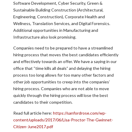
Software Development, Cyber Security, Green &
Sustainable Building Construction (Architectural,
Engineering, Construction), Corporate Health and
Wellness, Translation Services, and Digital Forensics.
Additional opportunities in Manufacturing and
Infrastructure also look promising.
Companies need to be prepared to have a streamlined
hiring process that moves the best candidates efficiently
and effectively towards an offer. We have a saying in our
office that “time kills all deals” and delaying the hiring
process too long allows for too many other factors and
other job opportunities to creep into the companies’
hiring process. Companies who are not able to move
quickly through the hiring process will lose the best
candidates to their competition.
Read full article here:
https://sanfordrose.com/wp-
content/uploads/2017/06/Lisa-Proctor-The-Gwinnet-
Citizen-June2017.pdf