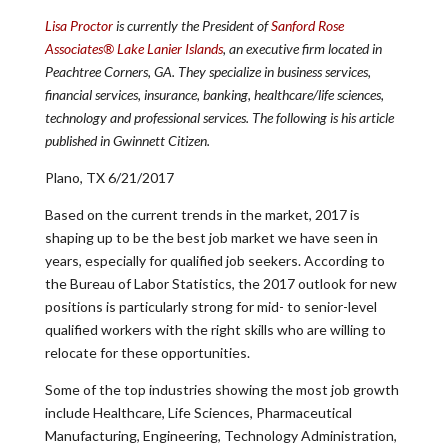
Lisa Proctor
is currently the President of
Sanford Rose
Associates® Lake Lanier Islands
, an executive firm located in
Peachtree Corners, GA. They specialize in business services,
financial services, insurance, banking, healthcare/life sciences,
technology and professional services. The following is his article
published in Gwinnett Citizen.
Plano, TX 6/21/2017
Based on the current trends in the market, 2017 is
shaping up to be the best job market we have seen in
years, especially for qualified job seekers. According to
the Bureau of Labor Statistics, the 2017 outlook for new
positions is particularly strong for mid- to senior-level
qualified workers with the right skills who are willing to
relocate for these opportunities.
Some of the top industries showing the most job growth
include Healthcare, Life Sciences, Pharmaceutical
Manufacturing, Engineering, Technology Administration,