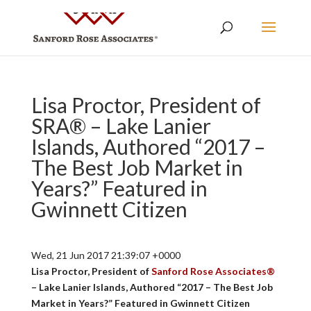
Lisa Proctor, President of
SRA® – Lake Lanier
Islands, Authored “2017 –
The Best Job Market in
Years?” Featured in
Gwinnett Citizen
Wed, 21 Jun 2017 21:39:07 +0000
Lisa Proctor, President of
Sanford Rose Associates®
– Lake Lanier Islands, Authored “2017 – The Best Job
Market in Years?” Featured in Gwinnett Citizen