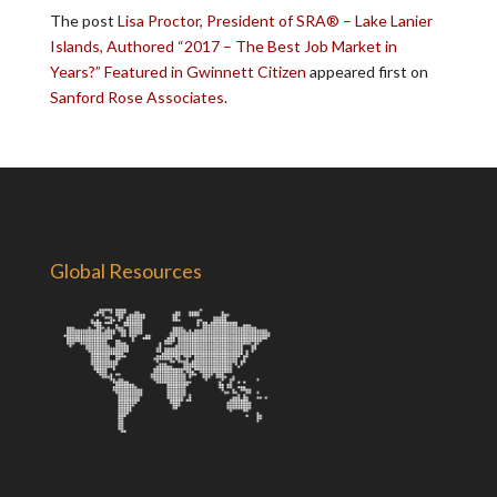
The post
Lisa Proctor, President of SRA® – Lake Lanier
Islands, Authored “2017 – The Best Job Market in
Years?” Featured in Gwinnett Citizen
appeared first on
Sanford Rose Associates
.
Global Resources