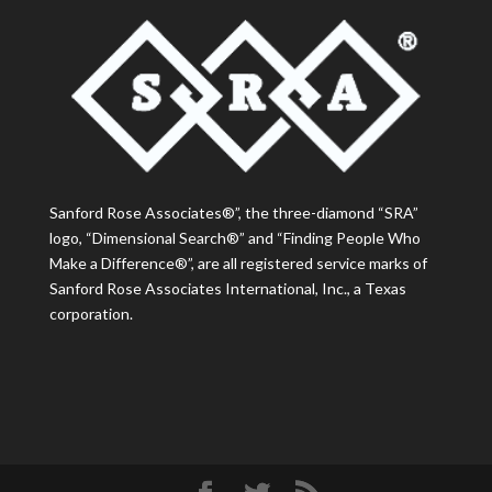
Sanford Rose Associates®”, the three-diamond “SRA”
logo, “Dimensional Search®” and “Finding People Who
Make a Difference®”, are all registered service marks of
Sanford Rose Associates International, Inc., a Texas
corporation.