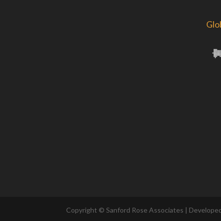
Glo
Copyright © Sanford Rose Associates | Develope