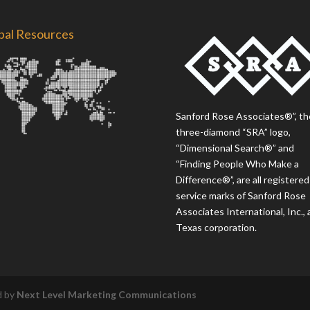
bal Resources
Sanford Rose Associates®”, th
three-diamond “SRA” logo,
“Dimensional Search®” and
“Finding People Who Make a
Difference®”, are all registered
service marks of Sanford Rose
Associates International, Inc., 
Texas corporation.
d by
Next Level Marketing Communications