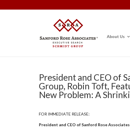
About Us
President and CEO of S
Group, Robin Toft, Feat
New Problem: A Shrinki
FOR IMMEDIATE RELEASE:
President and CEO of Sanford Rose Associates®