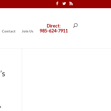
Direct:
985-624-7911
Contact
Join Us
’s
s