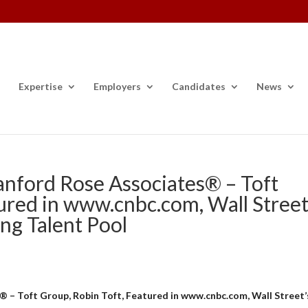
Expertise
Employers
Candidates
News
anford Rose Associates® – Toft
ured in www.cnbc.com, Wall Street
ng Talent Pool
 – Toft Group, Robin Toft, Featured in www.cnbc.com, Wall Street’