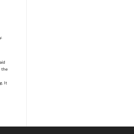
y.
aid
n the
. It