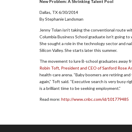
New Problem: A Shrinking Talent Pool
Dallas, TX 6/30/2014
By Stephanie Landsman
Jenny Tolan isn’t taking the conventional route w
Columbia Business School graduate isn’t going to wo
She sought a role in the technology sector and na
Silicon Valley. She starts later this summer.
The movement to lure B-school graduates away from 
Robin Toft, President and CEO of Sanford Rose A
health-care arena. “Baby boomers are retiring and 
again,” Toft said. “Executive search is very busy 
is a brilliant time to be seeking employment.”
Read more:
http://www.cnbc.com/id/101779485