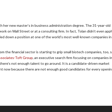
ith her new master’s in business administration degree. The 31-year-old
rk on Wall Street or at a consulting firm. In fact, Tolan didn’t even appl
iled down a position at one of the world’s most well-known companies in
the financial sector is starting to grip small biotech companies, too, s
ssociates-Toft Group
, an executive search firm focusing on companies i
there’s not enough talent to go around. It is a candidate-driven market
right now because there are not enough good candidates for every opening