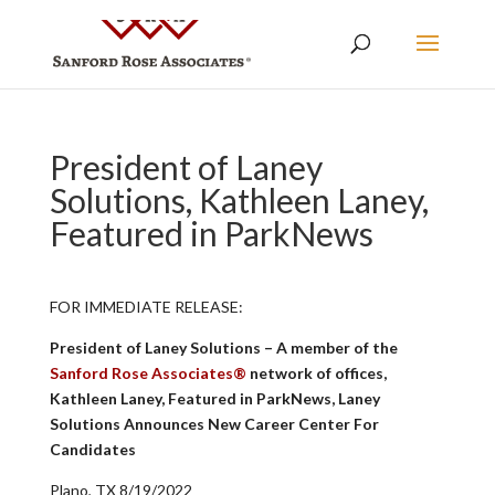
President of Laney
Solutions, Kathleen Laney,
Featured in ParkNews
FOR IMMEDIATE RELEASE:
President of Laney Solutions – A member of the
Sanford Rose Associates®
network of offices,
Kathleen Laney, Featured in ParkNews, Laney
Solutions Announces New Career Center For
Candidates
Plano, TX 8/19/2022