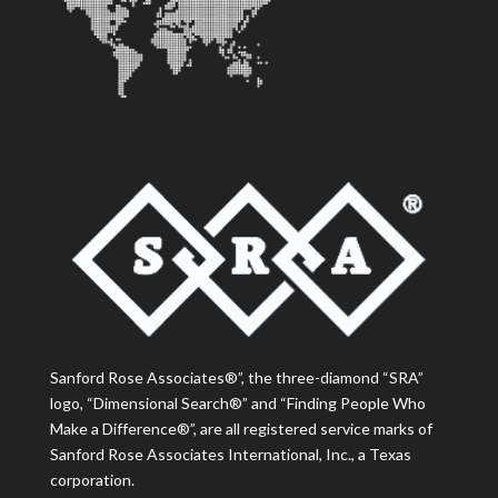
Sanford Rose Associates®”, the three-diamond “SRA”
logo, “Dimensional Search®” and “Finding People Who
Make a Difference®”, are all registered service marks of
Sanford Rose Associates International, Inc., a Texas
corporation.