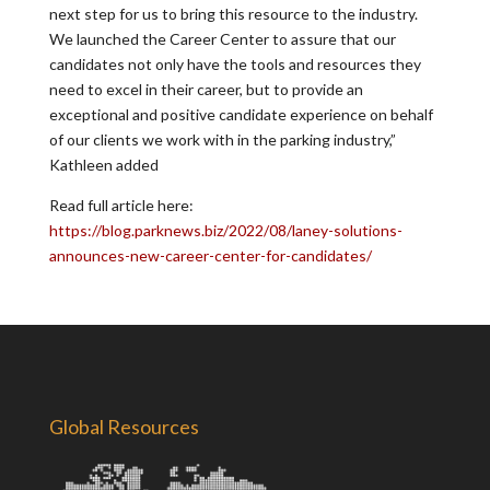
next step for us to bring this resource to the industry.
We launched the Career Center to assure that our
candidates not only have the tools and resources they
need to excel in their career, but to provide an
exceptional and positive candidate experience on behalf
of our clients we work with in the parking industry,”
Kathleen added
Read full article here:
https://blog.parknews.biz/2022/08/laney-solutions-
announces-new-career-center-for-candidates/
Global Resources