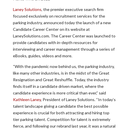
Laney Solutions
, the premier executive search firm
focused exclusively on recruitment services for the
parking industry, announced today the launch of a new
Candidate Career Center on its website at
LaneySolutions.com. The Career Center was launched to
provide candidates with in-depth resources for
interviewing and career management through a series of
eBooks, guides, videos and more.
“With the pandemic now behind us, the parking industry,
like many other industries, is in the midst of the Great
Resignation and Great Reshuffle. Today, the industry
finds itself in a candidate driven market, where the
candidate experience is more critical than ever,” said
Kathleen Laney
, President of Laney Solutions. “In today’s
talent landscape giving a candidate the best possible
experience is crucial for both attracting and hiring top
tier parking talent. Competition for talent is extremely
fierce, and following our rebrand last year, it was a natural