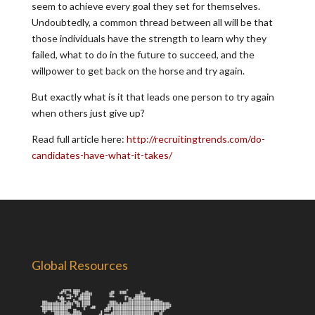
seem to achieve every goal they set for themselves.
Undoubtedly, a common thread between all will be that
those individuals have the strength to learn why they
failed, what to do in the future to succeed, and the
willpower to get back on the horse and try again.
But exactly what is it that leads one person to try again
when others just give up?
Read full article here:
http://recruitingtrends.com/do-
candidates-have-what-it-takes/
Global Resources