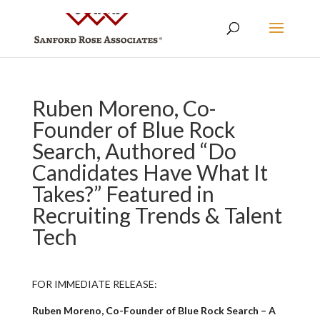
Ruben Moreno, Co-
Founder of Blue Rock
Search, Authored “Do
Candidates Have What It
Takes?” Featured in
Recruiting Trends & Talent
Tech
FOR IMMEDIATE RELEASE:
Ruben Moreno, Co-Founder of Blue Rock Search – A