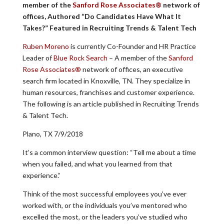
member of the
Sanford Rose Associates®
network of
offices, Authored “Do Candidates Have What It
Takes?” Featured in Recruiting Trends & Talent Tech
Ruben Moreno
is currently Co-Founder and HR Practice
Leader of
Blue Rock Search
– A member of the
Sanford
Rose Associates®
network of offices, an executive
search firm located in Knoxville, TN. They specialize in
human resources, franchises and customer experience.
The following is an article published in Recruiting Trends
& Talent Tech.
Plano, TX 7/9/2018
It’s a common interview question: “Tell me about a time
when you failed, and what you learned from that
experience.”
Think of the most successful employees you’ve ever
worked with, or the individuals you’ve mentored who
excelled the most, or the leaders you’ve studied who