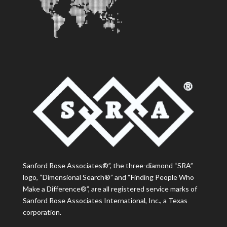
Sanford Rose Associates®”, the three-diamond “SRA”
logo, “Dimensional Search®” and “Finding People Who
Make a Difference®”, are all registered service marks of
Sanford Rose Associates International, Inc., a Texas
corporation.