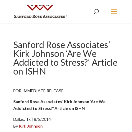
Sanford Rose Associates’
Kirk Johnson ‘Are We
Addicted to Stress?’ Article
on ISHN
FOR IMMEDIATE RELEASE
Sanford Rose Associates’ Kirk Johnson ‘Are We
Addicted to Stress?’ Article on ISHN
Dallas, Tx | 8/5/2014
By
Kirk Johnson