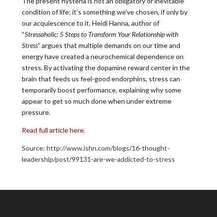
The present hysteria is not an obligatory or inevitable
condition of life; it’s something we’ve chosen, if only by
our acquiescence to it. Heidi Hanna, author of
“
Stressaholic: 5 Steps to Transform Your Relationship with
Stress
” argues that multiple demands on our time and
energy have created a neurochemical dependence on
stress. By activating the dopamine reward center in the
brain that feeds us feel-good endorphins, stress can
temporarily boost performance, explaining why some
appear to get so much done when under extreme
pressure.
Read full article here.
Source: http://www.ishn.com/blogs/16-thought-
leadership/post/99131-are-we-addicted-to-stress