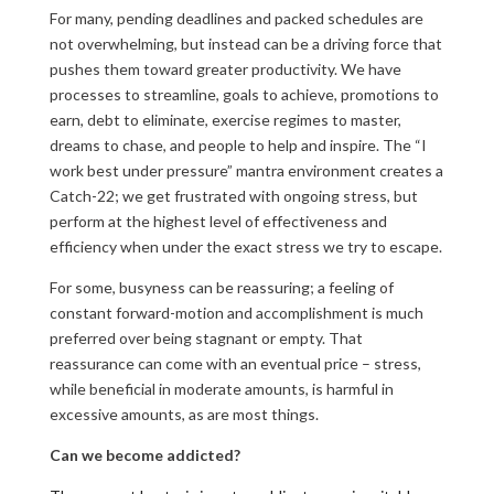
For many, pending deadlines and packed schedules are
not overwhelming, but instead can be a driving force that
pushes them toward greater productivity. We have
processes to streamline, goals to achieve, promotions to
earn, debt to eliminate, exercise regimes to master,
dreams to chase, and people to help and inspire. The “I
work best under pressure” mantra environment creates a
Catch-22; we get frustrated with ongoing stress, but
perform at the highest level of effectiveness and
efficiency when under the exact stress we try to escape.
For some, busyness can be reassuring; a feeling of
constant forward-motion and accomplishment is much
preferred over being stagnant or empty. That
reassurance can come with an eventual price – stress,
while beneficial in moderate amounts, is harmful in
excessive amounts, as are most things.
Can we become addicted?