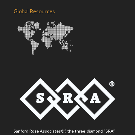
Global Resources
Sanford Rose Associates®”, the three-diamond “SRA”