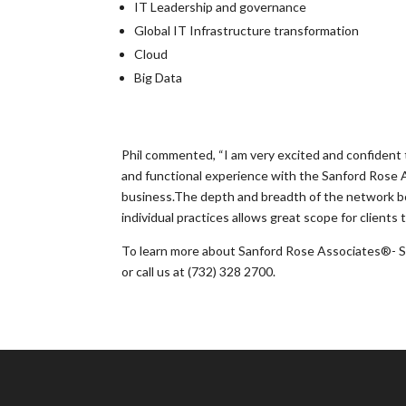
IT Leadership and governance
Global IT Infrastructure transformation
Cloud
Big Data
Phil commented, “I am very excited and confident t
and functional experience with the Sanford Rose A
business.The depth and breadth of the network bot
individual practices allows great scope for clients 
To learn more about Sanford Rose Associates®- S
or call us at (732) 328 2700.