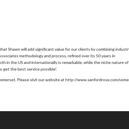
hat Shawn will add significant value for our clients by combining industr
ssociates methodology and process, refined over its 50 years in
h in the US and internationally is remarkable, while the niche nature of
to get the best service possible”.
omerset. Please visit our website at http://www.sanfordrose.com/some