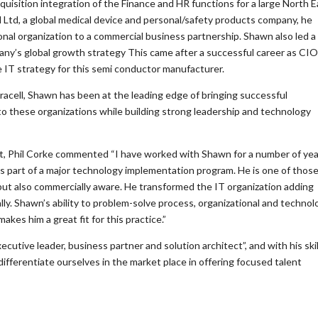
isition integration of the Finance and HR functions for a large North E
l Ltd, a global medical device and personal/safety products company, he
onal organization to a commercial business partnership. Shawn also led a
ny’s global growth strategy This came after a successful career as CIO
IT strategy for this semi conductor manufacturer.
acell, Shawn has been at the leading edge of bringing successful
o these organizations while building strong leadership and technology
, Phil Corke commented “I have worked with Shawn for a number of ye
as part of a major technology implementation program. He is one of those
e but also commercially aware. He transformed the IT organization adding
lly. Shawn’s ability to problem-solve process, organizational and technol
kes him a great fit for this practice.”
cutive leader, business partner and solution architect”, and with his skil
fferentiate ourselves in the market place in offering focused talent