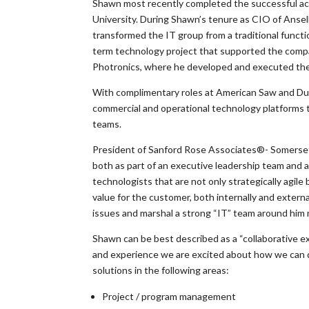
Shawn most recently completed the successful acqu
University. During Shawn’s tenure as CIO of Ansel
transformed the IT group from a traditional functi
term technology project that supported the compa
Photronics, where he developed and executed the 
With complimentary roles at American Saw and Dur
commercial and operational technology platforms t
teams.
President of Sanford Rose Associates®- Somerset
both as part of an executive leadership team and 
technologists that are not only strategically agil
value for the customer, both internally and externa
issues and marshal a strong “IT” team around him ma
Shawn can be best described as a “collaborative exe
and experience we are excited about how we can di
solutions in the following areas:
Project / program management