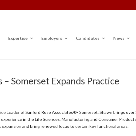
Expertise
Employers
Candidates
News
s – Somerset Expands Practice
ice Leader of Sanford Rose Associates®- Somerset. Shawn brings over
hip experience in the Life Sciences, Manufacturing and Consumer Product
’s expansion and bring renewed focus to certain key functional areas.