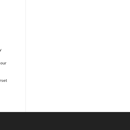
y
 our
rset