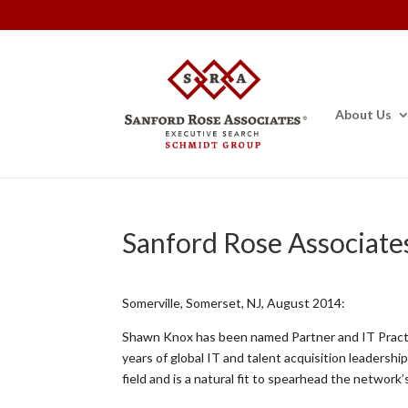
About Us
Sanford Rose Associate
Somerville, Somerset, NJ, August 2014:
Shawn Knox has been named Partner and IT Pract
years of global IT and talent acquisition leaders
field and is a natural fit to spearhead the network