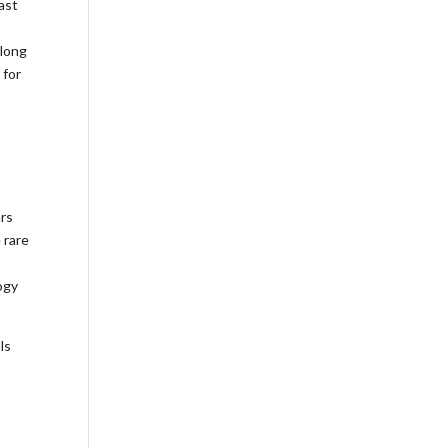
ast
 long
 for
ars
 rare
ogy
ls