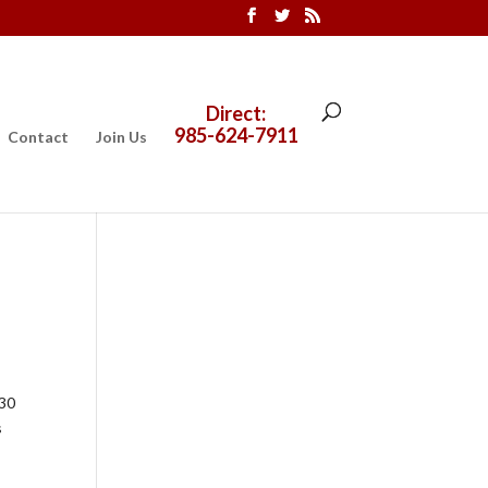
Direct:
985-624-7911
Contact
Join Us
 30
s