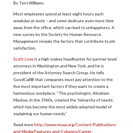
By Terri Williams
Most employees spend at least eight hours each
weekday at work – and some dedicate even more time
away from the office, which can lead to unhappiness. A
new survey by the Society for Human Resource
Management reveals the factors that contribute to job
satisfaction.
Scott Love
is a high stakes headhunter for partner-level
attorneys in Washington and New York, and he is
president of the Attorney Search Group. He tells
GoodCall® that companies must pay attention to the
five most important factors if they want to create a
harmonious workplace. “The psychologist, Abraham
Maslow, in the 1960s, created the ‘hierarchy of needs,’
which has become the most widely adopted model of
explaining our human needs.”
Read more
http://www.moaa.org/Content/Publications-
and-Media/Features-and-Columns/Career-