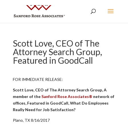
Scott Love, CEO of The
Attorney Search Group,
Featured in GoodCall
FOR IMMEDIATE RELEASE:
Scott Love, CEO of The Attorney Search Group, A
member of the
Sanford Rose Associates®
network of
offices, Featured in GoodCall, What Do Employees
Really Need for Job Satisfaction?
Plano, TX 8/16/2017