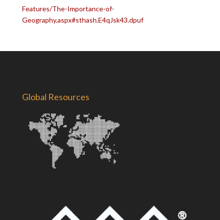
Features/The-Importance-of-
Geography.aspx#sthash.E4qJsk43.dpuf
Global Resources