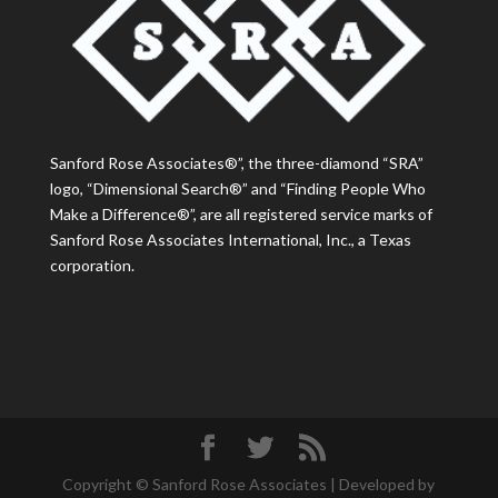
Sanford Rose Associates®”, the three-diamond “SRA”
logo, “Dimensional Search®” and “Finding People Who
Make a Difference®”, are all registered service marks of
Sanford Rose Associates International, Inc., a Texas
corporation.
Copyright © Sanford Rose Associates | Developed by