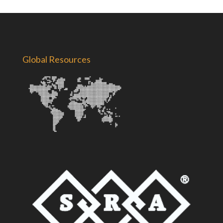
Global Resources