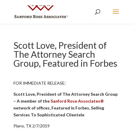
Scott Love, President of
The Attorney Search
Group, Featured in Forbes
FOR IMMEDIATE RELEASE:
Scott Love, President of The Attorney Search Group
– A member of the
Sanford Rose Associates®
network of offices, Featured in Forbes, Selling
Services To Sophisticated Clientele
Plano, TX 2/7/2019