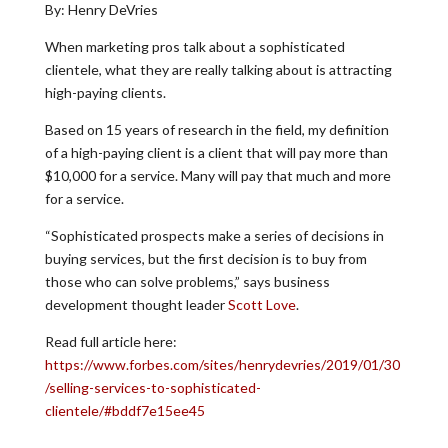
By: Henry DeVries
When marketing pros talk about a sophisticated
clientele, what they are really talking about is attracting
high-paying clients.
Based on 15 years of research in the field, my definition
of a high-paying client is a client that will pay more than
$10,000 for a service. Many will pay that much and more
for a service.
“Sophisticated prospects make a series of decisions in
buying services, but the first decision is to buy from
those who can solve problems,” says business
development thought leader
Scott Love
.
Read full article here:
https://www.forbes.com/sites/henrydevries/2019/01/30
/selling-services-to-sophisticated-
clientele/#bddf7e15ee45