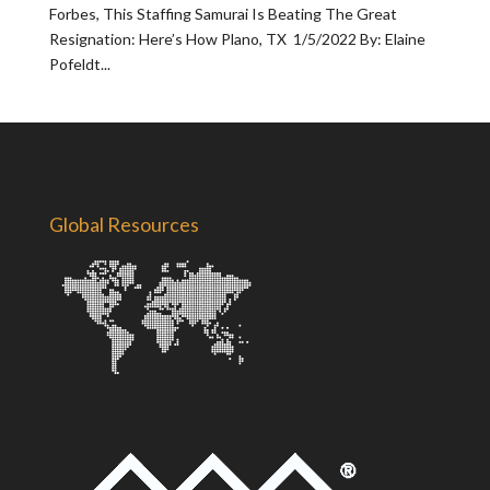
Forbes, This Staffing Samurai Is Beating The Great
Resignation: Here’s How Plano, TX 1/5/2022 By: Elaine
Pofeldt...
Global Resources