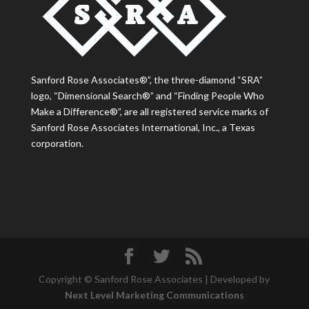
Sanford Rose Associates®”, the three-diamond “SRA”
logo, “Dimensional Search®” and “Finding People Who
Make a Difference®”, are all registered service marks of
Sanford Rose Associates International, Inc., a Texas
corporation.
Copyright © Sanford Rose Associates | Developed by
Next Level Marketing Communications