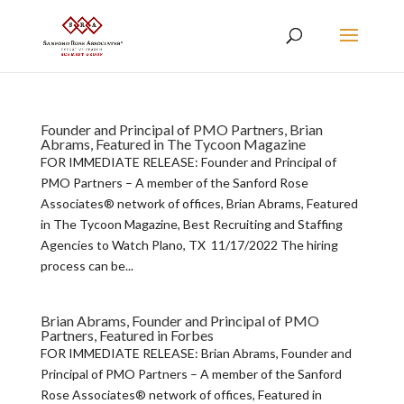
Founder and Principal of PMO Partners, Brian
Abrams, Featured in The Tycoon Magazine
FOR IMMEDIATE RELEASE: Founder and Principal of
PMO Partners – A member of the Sanford Rose
Associates® network of offices, Brian Abrams, Featured
in The Tycoon Magazine, Best Recruiting and Staffing
Agencies to Watch Plano, TX 11/17/2022 The hiring
process can be...
Brian Abrams, Founder and Principal of PMO
Partners, Featured in Forbes
FOR IMMEDIATE RELEASE: Brian Abrams, Founder and
Principal of PMO Partners – A member of the Sanford
Rose Associates® network of offices, Featured in