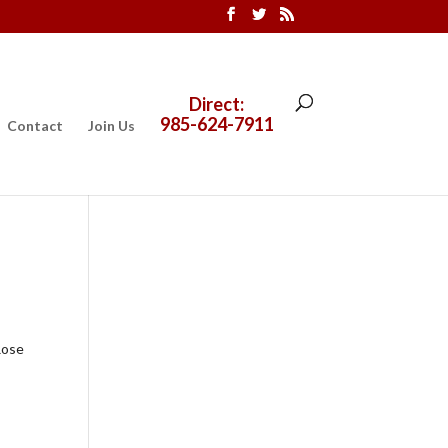
Direct:
985-624-7911
Contact
Join Us
Rose