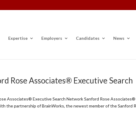
Expertise
Employers
Candidates
News
ord Rose Associates® Executive Search
Rose Associates® Executive Search Network Sanford Rose Associates®
with the partnership of BrainWorks, the newest member of the Sanford 