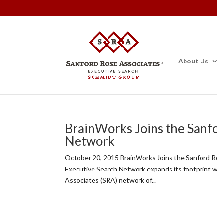
About Us
BrainWorks Joins the Sanf
Network
October 20, 2015 BrainWorks Joins the Sanford 
Executive Search Network expands its footprint 
Associates (SRA) network of...