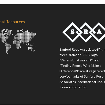
bal Resources
Sanford Rose Associates®”, th
three-diamond “SRA” logo,
“Dimensional Search®” and
“Finding People Who Make a
Difference®”, are all registered
service marks of Sanford Rose
Associates International, Inc., 
Texas corporation.