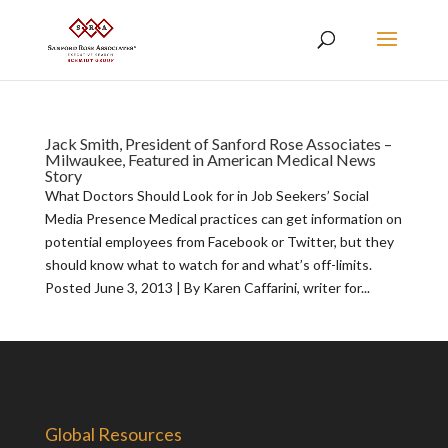
Jack Smith, President of Sanford Rose Associates –
Milwaukee, Featured in American Medical News
Story
What Doctors Should Look for in Job Seekers’ Social
Media Presence Medical practices can get information on
potential employees from Facebook or Twitter, but they
should know what to watch for and what’s off-limits.
Posted June 3, 2013 | By Karen Caffarini, writer for...
Global Resources