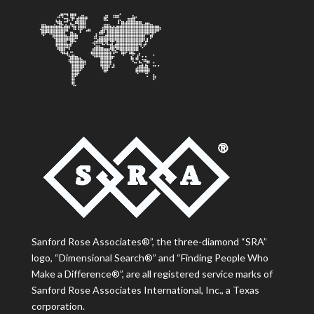
Sanford Rose Associates®”, the three-diamond “SRA”
logo, “Dimensional Search®” and “Finding People Who
Make a Difference®”, are all registered service marks of
Sanford Rose Associates International, Inc., a Texas
corporation.