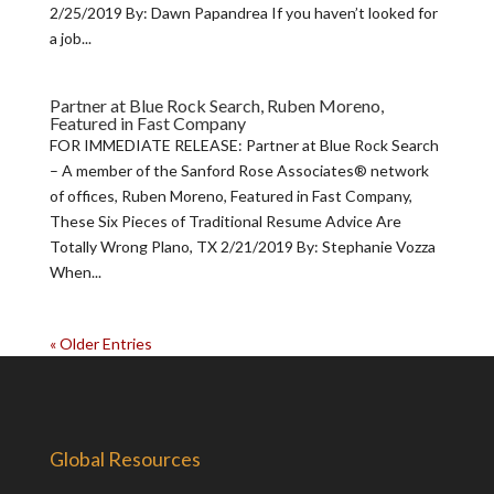
2/25/2019 By: Dawn Papandrea If you haven’t looked for
a job...
Partner at Blue Rock Search, Ruben Moreno,
Featured in Fast Company
FOR IMMEDIATE RELEASE: Partner at Blue Rock Search
– A member of the Sanford Rose Associates® network
of offices, Ruben Moreno, Featured in Fast Company,
These Six Pieces of Traditional Resume Advice Are
Totally Wrong Plano, TX 2/21/2019 By: Stephanie Vozza
When...
« Older Entries
Global Resources