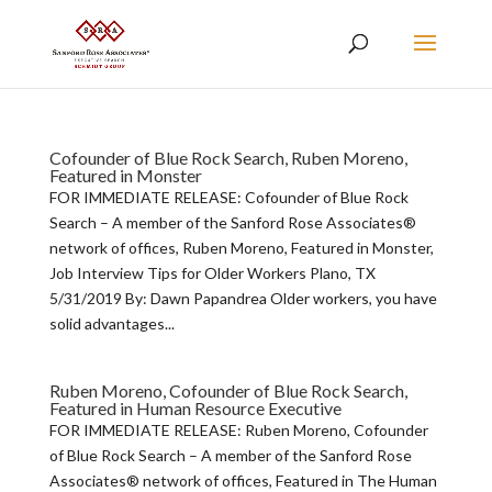
Cofounder of Blue Rock Search, Ruben Moreno,
Featured in Monster
FOR IMMEDIATE RELEASE: Cofounder of Blue Rock
Search – A member of the Sanford Rose Associates®
network of offices, Ruben Moreno, Featured in Monster,
Job Interview Tips for Older Workers Plano, TX
5/31/2019 By: Dawn Papandrea Older workers, you have
solid advantages...
Ruben Moreno, Cofounder of Blue Rock Search,
Featured in Human Resource Executive
FOR IMMEDIATE RELEASE: Ruben Moreno, Cofounder
of Blue Rock Search – A member of the Sanford Rose
Associates® network of offices, Featured in The Human