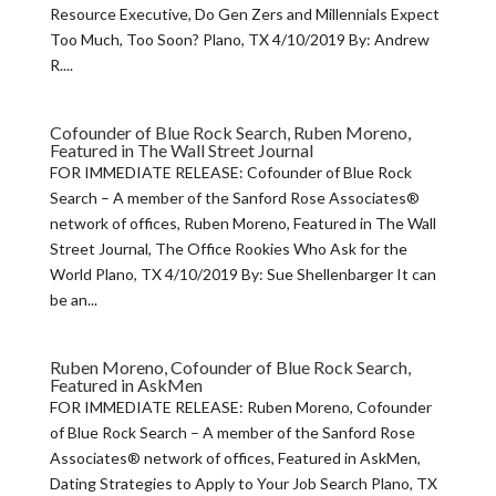
Resource Executive, Do Gen Zers and Millennials Expect
Too Much, Too Soon? Plano, TX 4/10/2019 By: Andrew
R....
Cofounder of Blue Rock Search, Ruben Moreno,
Featured in The Wall Street Journal
FOR IMMEDIATE RELEASE: Cofounder of Blue Rock
Search – A member of the Sanford Rose Associates®
network of offices, Ruben Moreno, Featured in The Wall
Street Journal, The Office Rookies Who Ask for the
World Plano, TX 4/10/2019 By: Sue Shellenbarger It can
be an...
Ruben Moreno, Cofounder of Blue Rock Search,
Featured in AskMen
FOR IMMEDIATE RELEASE: Ruben Moreno, Cofounder
of Blue Rock Search – A member of the Sanford Rose
Associates® network of offices, Featured in AskMen,
Dating Strategies to Apply to Your Job Search Plano, TX