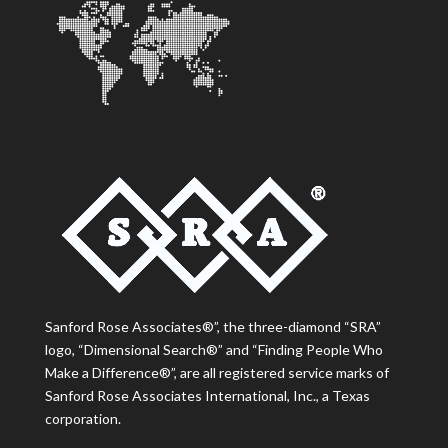
Sanford Rose Associates®”, the three-diamond “SRA”
logo, “Dimensional Search®” and “Finding People Who
Make a Difference®”, are all registered service marks of
Sanford Rose Associates International, Inc., a Texas
corporation.