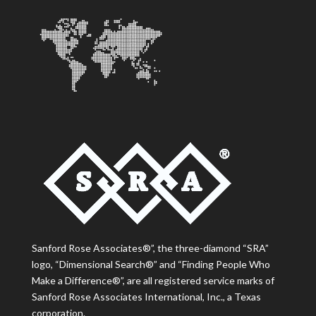
Sanford Rose Associates®”, the three-diamond “SRA”
logo, “Dimensional Search®” and “Finding People Who
Make a Difference®”, are all registered service marks of
Sanford Rose Associates International, Inc., a Texas
corporation.