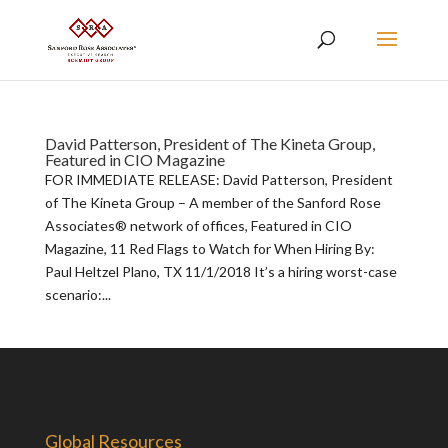
David Patterson, President of The Kineta Group,
Featured in CIO Magazine
FOR IMMEDIATE RELEASE: David Patterson, President
of The Kineta Group – A member of the Sanford Rose
Associates® network of offices, Featured in CIO
Magazine, 11 Red Flags to Watch for When Hiring By:
Paul Heltzel Plano, TX 11/1/2018 It’s a hiring worst-case
scenario:...
Global Resources