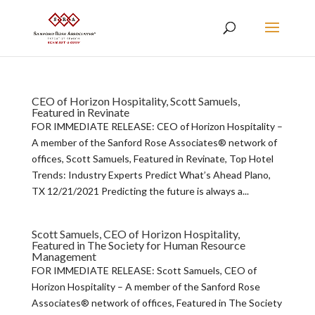
CEO of Horizon Hospitality, Scott Samuels,
Featured in Revinate
FOR IMMEDIATE RELEASE: CEO of Horizon Hospitality –
A member of the Sanford Rose Associates® network of
offices, Scott Samuels, Featured in Revinate, Top Hotel
Trends: Industry Experts Predict What’s Ahead Plano,
TX 12/21/2021 Predicting the future is always a...
Scott Samuels, CEO of Horizon Hospitality,
Featured in The Society for Human Resource
Management
FOR IMMEDIATE RELEASE: Scott Samuels, CEO of
Horizon Hospitality – A member of the Sanford Rose
Associates® network of offices, Featured in The Society