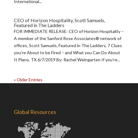
International...
CEO of Horizon Hospitality, Scott Samuels,
Featured in The Ladders
FOR IMMEDIATE RELEASE: CEO of Horizon Hospitality –
A member of the Sanford Rose Associates® network of
offices, Scott Samuels, Featured in The Ladders, 7 Clues
you’re About to be Fired – and What you Can Do About
It Plano, TX 6/7/2019 By: Rachel Weingarten If you’re...
« Older Entries
Global Resources