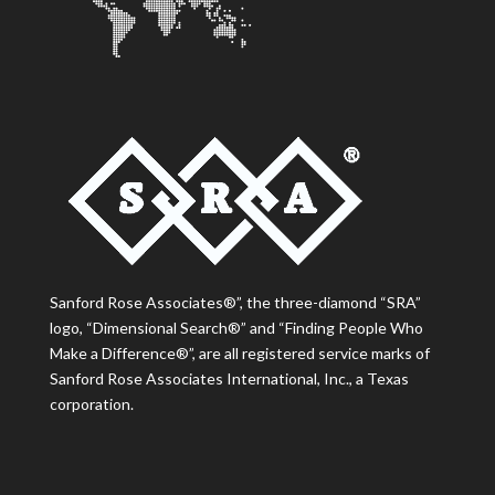
Sanford Rose Associates®”, the three-diamond “SRA”
logo, “Dimensional Search®” and “Finding People Who
Make a Difference®”, are all registered service marks of
Sanford Rose Associates International, Inc., a Texas
corporation.