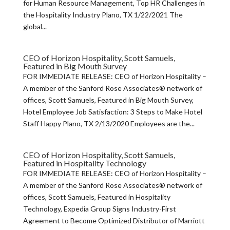
for Human Resource Management, Top HR Challenges in
the Hospitality Industry Plano, TX 1/22/2021 The
global...
CEO of Horizon Hospitality, Scott Samuels,
Featured in Big Mouth Survey
FOR IMMEDIATE RELEASE: CEO of Horizon Hospitality –
A member of the Sanford Rose Associates® network of
offices, Scott Samuels, Featured in Big Mouth Survey,
Hotel Employee Job Satisfaction: 3 Steps to Make Hotel
Staff Happy Plano, TX 2/13/2020 Employees are the...
CEO of Horizon Hospitality, Scott Samuels,
Featured in Hospitality Technology
FOR IMMEDIATE RELEASE: CEO of Horizon Hospitality –
A member of the Sanford Rose Associates® network of
offices, Scott Samuels, Featured in Hospitality
Technology, Expedia Group Signs Industry-First
Agreement to Become Optimized Distributor of Marriott