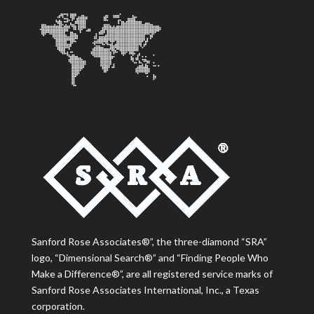
Sanford Rose Associates®”, the three-diamond “SRA”
logo, “Dimensional Search®” and “Finding People Who
Make a Difference®”, are all registered service marks of
Sanford Rose Associates International, Inc., a Texas
corporation.