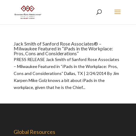
Jack Smith of Sanford Rose Associates® –
Milwaukee Featured in “iPads in the Workplace:
Pros, Cons and Considerations”
PRESS RELEASE Jack Smith of Sanford Rose Associates
– Milwaukee Featured in “iPads in the Workplace: Pros,
Cons and Considerations” Dallas, TX | 2/24/2014 By Jim
Karpen Mike Golz knows a bit about iPads in the
workplace, given that he is the Chief...
Global Resources