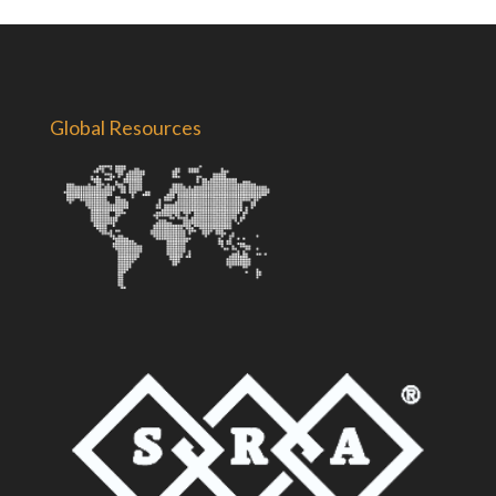
Global Resources