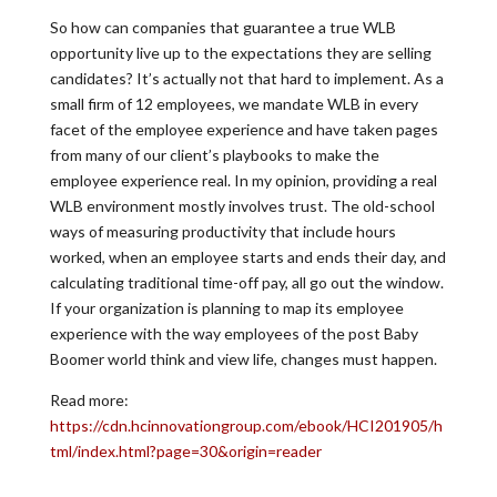
So how can companies that guarantee a true WLB
opportunity live up to the expectations they are selling
candidates? It’s actually not that hard to implement. As a
small firm of 12 employees, we mandate WLB in every
facet of the employee experience and have taken pages
from many of our client’s playbooks to make the
employee experience real. In my opinion, providing a real
WLB environment mostly involves trust. The old-school
ways of measuring productivity that include hours
worked, when an employee starts and ends their day, and
calculating traditional time-off pay, all go out the window.
If your organization is planning to map its employee
experience with the way employees of the post Baby
Boomer world think and view life, changes must happen.
Read more:
https://cdn.hcinnovationgroup.com/ebook/HCI201905/h
tml/index.html?page=30&origin=reader