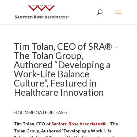
Tim Tolan, CEO of SRA® –
The Tolan Group,
Authored “Developing a
Work-Life Balance
Culture”, Featured in
Healthcare Innovation
FOR IMMEDIATE RELEASE:
Tim Tolan, CEO of
Sanford Rose Associates®
– The
Tolan Group, Authored “Developing a Work-Life