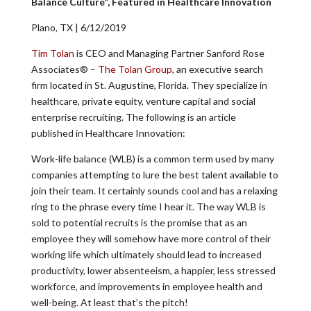
Balance Culture”, Featured in Healthcare Innovation
Plano, TX | 6/12/2019
Tim Tolan
is CEO and Managing Partner Sanford Rose
Associates® –
The Tolan Group
, an executive search
firm located in St. Augustine, Florida. They specialize in
healthcare, private equity, venture capital and social
enterprise recruiting. The following is an article
published in Healthcare Innovation:
Work-life balance (WLB) is a common term used by many
companies attempting to lure the best talent available to
join their team. It certainly sounds cool and has a relaxing
ring to the phrase every time I hear it. The way WLB is
sold to potential recruits is the promise that as an
employee they will somehow have more control of their
working life which ultimately should lead to increased
productivity, lower absenteeism, a happier, less stressed
workforce, and improvements in employee health and
well-being. At least that’s the pitch!