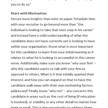
you to do so.”
Start with Motivation
Secure more insights than exist on paper. Schedule time
with your recruiter to go beyond more than “the
individual is looking to take that next step in his career”
and instead have a solid understanding of what the
candidate does not have currently yet is looking to have
within your organization. Know what is most important
for this candidate to learn from your initial meeting as it
relates to what he is looking to accomplish in this career
move. Additionally, make sure you know “why your firm” –
why this candidate wants to talk with your firm as
opposed to others. What is it that initially sparked their
interest, and how you can expand on that to have the
candidate walk away with their own motivating factors
addressed? Finally, know “why not” – any concerns this
candidate in areas such as the cost of living (if relocation
is involved), or stability, or any other detail no matter how
large or small. This is the opportunity to address them,