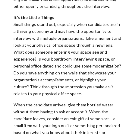
either openly or candidly, throughout the interview.
It’s the Little Things
Small things stand out, especially when candidates are in
a thriving economy and may have the opportunity to
interview with multiple organizations. Take a moment and
look at your physical office space through a new lens.
What does someone entering your space see and
experience? Is your boardroom, interviewing space, or
personal office dated and could use some modernization?
Do you have anything on the walls that showcase your
organization’s accomplishments, or highlight your
culture? Think through the impression you make as it
relates to your physical office space.
When the candidate arrives, give them bottled water
without them having to ask or accept it. When the
candidate leaves, consider an exit gift of some sort – a
small item with your logo on it or something personalized
based on what you know about their interests or