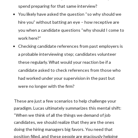
spend preparing for that same interview?
You likely have asked the question “so why should we
hire you” without batting an eye – how receptive are
you when a candidate questions “why should I come to
work here?”
Checking candidate references from past employers is
a probable interviewing step; candidates volunteer
these regularly. What would your reaction be if a
candidate asked to check references from those who
had worked under your supervision in the past but
were no longer with the firm?
These are just a few scenarios to help challenge your
paradigm. Lucas ultimately summarizes this mental shift:
“When we think of all the things we demand of job
candidates, we should realize that they are the ones
doing the hiring managers big favors. You need that
position filled, and these people are graciously helping