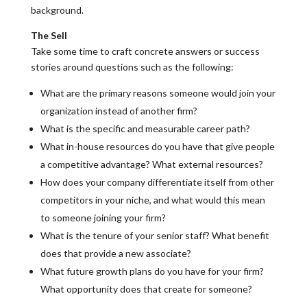
background.
The Sell
Take some time to craft concrete answers or success
stories around questions such as the following:
What are the primary reasons someone would join your
organization instead of another firm?
What is the specific and measurable career path?
What in-house resources do you have that give people
a competitive advantage? What external resources?
How does your company differentiate itself from other
competitors in your niche, and what would this mean
to someone joining your firm?
What is the tenure of your senior staff? What benefit
does that provide a new associate?
What future growth plans do you have for your firm?
What opportunity does that create for someone?