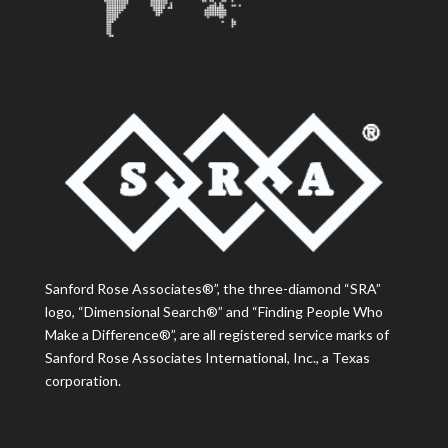
Sanford Rose Associates®”, the three-diamond “SRA”
logo, “Dimensional Search®” and “Finding People Who
Make a Difference®”, are all registered service marks of
Sanford Rose Associates International, Inc., a Texas
corporation.