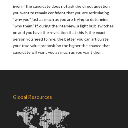
Even if the candidate does not ask the direct question,
you want to remain confident that you are articulating
“why you” just as much as you are trying to determine
“why them.” If, during the interview, a light bulb switches
on and you have the revelation that this is the exact
person you need to hire, the better you can articulate
your true value proposition the higher the chance that
candidate will want you as much as you want them.
Global Resources