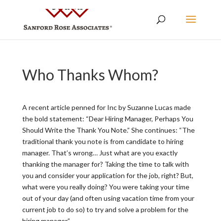
Who Thanks Whom?
A recent article penned for Inc by Suzanne Lucas made
the bold statement: “Dear Hiring Manager, Perhaps You
Should Write the Thank You Note.” She continues: “The
traditional thank you note is from candidate to hiring
manager. That’s wrong… Just what are you exactly
thanking the manager for? Taking the time to talk with
you and consider your application for the job, right? But,
what were you really doing? You were taking your time
out of your day (and often using vacation time from your
current job to do so) to try and solve a problem for the
hiring manager.”