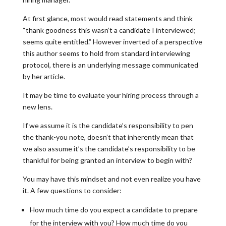
At first glance, most would read statements and think
“thank goodness this wasn’t a candidate I interviewed;
seems quite entitled.” However inverted of a perspective
this author seems to hold from standard interviewing
protocol, there is an underlying message communicated
by her article.
It may be time to evaluate your hiring process through a
new lens.
If we assume it is the candidate’s responsibility to pen
the thank-you note, doesn’t that inherently mean that
we also assume it’s the candidate’s responsibility to be
thankful for being granted an interview to begin with?
You may have this mindset and not even realize you have
it. A few questions to consider:
How much time do you expect a candidate to prepare
for the interview with you? How much time do you